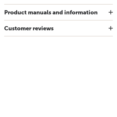
Product manuals and information
Customer reviews