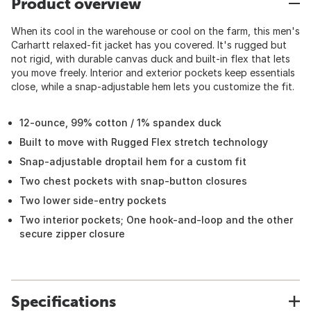
Product overview
When its cool in the warehouse or cool on the farm, this men's
Carhartt relaxed-fit jacket has you covered. It's rugged but
not rigid, with durable canvas duck and built-in flex that lets
you move freely. Interior and exterior pockets keep essentials
close, while a snap-adjustable hem lets you customize the fit.
12-ounce, 99% cotton / 1% spandex duck
Built to move with Rugged Flex stretch technology
Snap-adjustable droptail hem for a custom fit
Two chest pockets with snap-button closures
Two lower side-entry pockets
Two interior pockets; One hook-and-loop and the other
secure zipper closure
Specifications