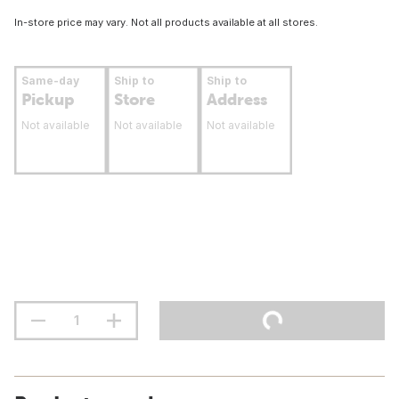
In-store price may vary. Not all products available at all stores.
Same-day
Ship to
Ship to
Pickup
Store
Address
Not available
Not available
Not available