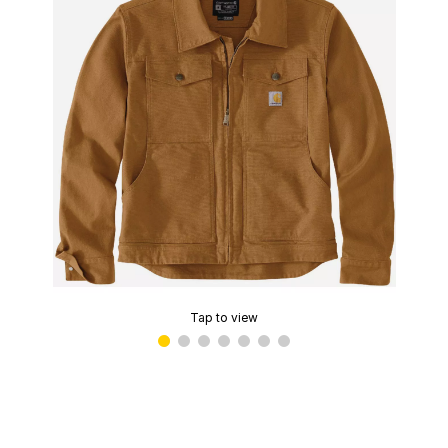
Tap to view