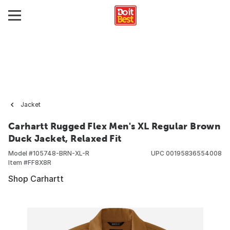
Jacket
Carhartt Rugged Flex Men's XL Regular Brown
Duck Jacket, Relaxed Fit
Model #
105748-BRN-XL-R
UPC
00195836554008
Item #
FF8X8R
Shop Carhartt