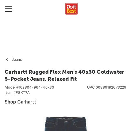
Jeans
Carhartt Rugged Flex Men's 40x30 Coldwater
5-Pocket Jeans, Relaxed Fit
Model #
102804-964-40x30
UPC
00889192673229
Item #
FGXT7A
Shop Carhartt