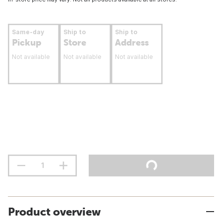
Same-day
Ship to
Ship to
Pickup
Store
Address
Not available
Not available
Not available
Product overview