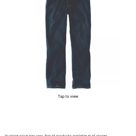
Tap to view
In-store price may vary. Not all products available at all stores.