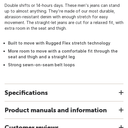
Double shifts or 14-hours days. These men's jeans can stand
up to almost anything. They're made of our most durable,
abrasion-resistant denim with enough stretch for easy
movement. The straight-let jeans are cut for a relaxed fit, with
extra room in the seat and thigh.
Built to move with Rugged Flex stretch technology
More room to move with a comfortable fit through the
seat and thigh and a straight leg
Strong sewn-on-seam belt loops
Specifications
Product manuals and information
Customer reviews