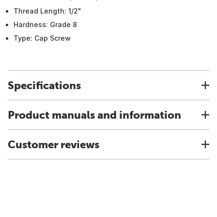
Thread Length: 1/2"
Hardness: Grade 8
Type: Cap Screw
Specifications
Product manuals and information
Customer reviews