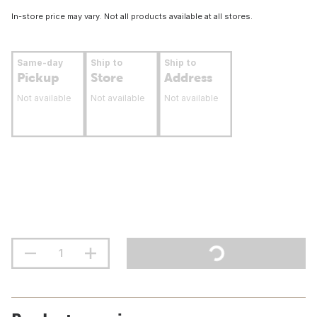
In-store price may vary. Not all products available at all stores.
Same-day
Ship to
Ship to
Pickup
Store
Address
Not available
Not available
Not available