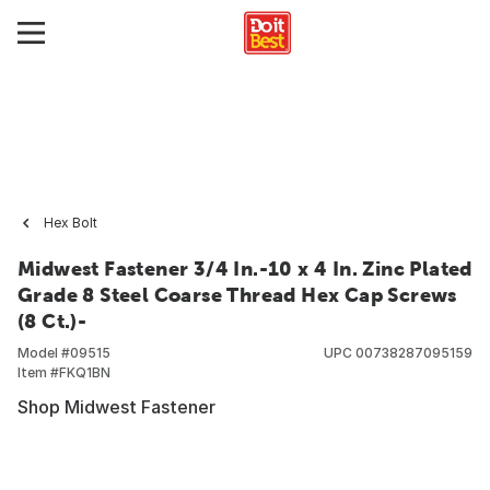
Hex Bolt
Midwest Fastener 3/4 In.-10 x 4 In. Zinc Plated
Grade 8 Steel Coarse Thread Hex Cap Screws
(8 Ct.)-
Model #
09515
UPC
00738287095159
Item #
FKQ1BN
Shop Midwest Fastener