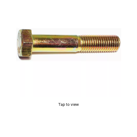
Tap to view