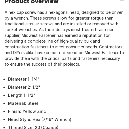
Product overview
A hex cap screw has a hexagonal head, designed to be driven
by a wrench. These screws allow for greater torque than
traditional circular screws and are installed or removed with
socket wrenches. As the industrys most trusted fastener
supplier, Midwest Fastener has earned a reputation for
delivering a complete line of high-quality bulk and
construction fasteners to meet consumer needs. Contractors
and DIYers alike have come to depend on Midwest Fastener to
provide them with the critical parts and fasteners necessary
to ensure the success of their projects.
Diameter 1: 1/4"
Diameter 2: 1/2"
Length 1: 1/2"
Material: Steel
Finish: Yellow Zinc
Head Style: Hex (7/16" Wrench)
Thread Size: 20 (Coarse)