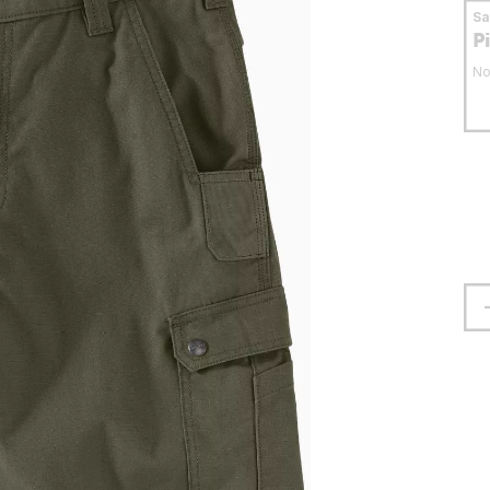
S
P
No