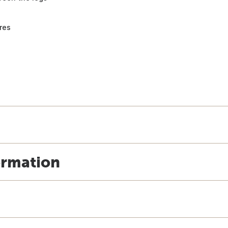
res
ormation