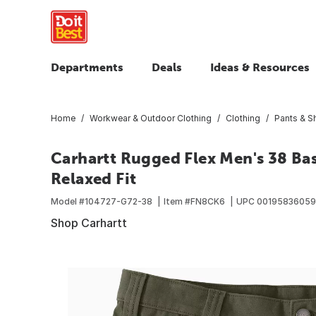
Departments
Deals
Ideas & Resources
Home
Workwear & Outdoor Clothing
Clothing
Pants & S
Carhartt Rugged Flex Men's 38 Bas
Relaxed Fit
Model #
104727-G72-38
Item #
FN8CK6
UPC
0019583605
Shop Carhartt