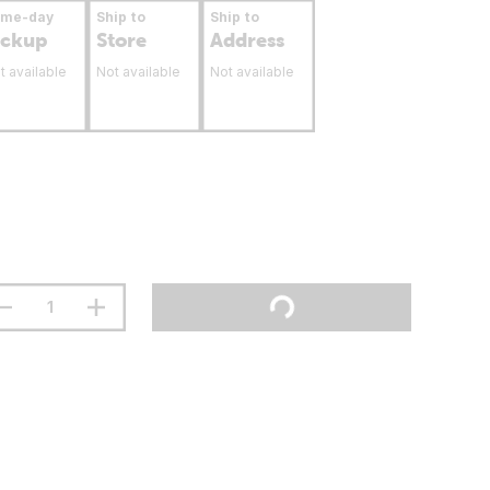
ame-day
Ship to
Ship to
ickup
Store
Address
t available
Not available
Not available