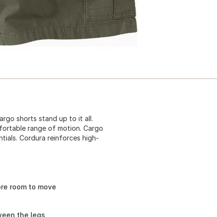
rgo shorts stand up to it all.
mfortable range of motion. Cargo
tials. Cordura reinforces high-
ore room to move
ween the legs