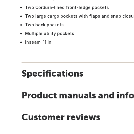
Two Cordura-lined front-ledge pockets
Two large cargo pockets with flaps and snap closu
Two back pockets
Multiple utility pockets
Inseam: 11 In.
Specifications
Product manuals and inf
Customer reviews