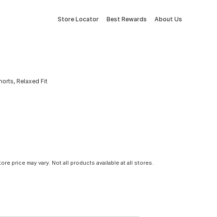
Store Locator
Best Rewards
About Us
orts, Relaxed Fit
tore price may vary. Not all products available at all stores.