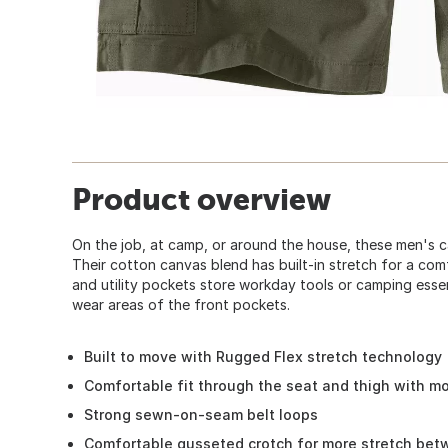
Product overview
On the job, at camp, or around the house, these men's ca
Their cotton canvas blend has built-in stretch for a co
and utility pockets store workday tools or camping essen
wear areas of the front pockets.
Built to move with Rugged Flex stretch technology
Comfortable fit through the seat and thigh with m
Strong sewn-on-seam belt loops
Comfortable gusseted crotch for more stretch bet