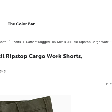
The Color Bar
horts
Shorts
Carhartt Rugged Flex Men's 38 Basil Ripstop Cargo Work Sh
il Ripstop Cargo Work Shorts,
9343
In-s