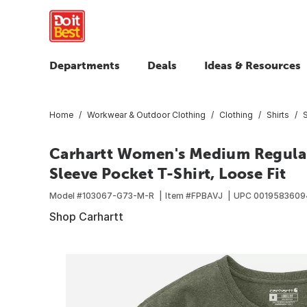
Departments
Deals
Ideas & Resources
Home
Workwear & Outdoor Clothing
Clothing
Shirts
S
Carhartt Women's Medium Regular
Sleeve Pocket T-Shirt, Loose Fit
Model #
103067-G73-M-R
Item #
FPBAVJ
UPC
0019583609
Shop Carhartt