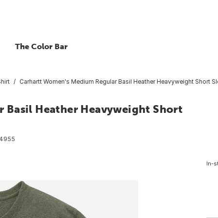
The Color Bar
hirt
Carhartt Women's Medium Regular Basil Heather Heavyweight Short Sle
 Basil Heather Heavyweight Short
4955
In-s