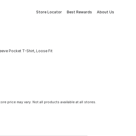
Store Locator
Best Rewards
About Us
eve Pocket T-Shirt, Loose Fit
tore price may vary. Not all products available at all stores.