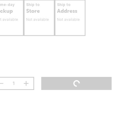
ame-day
Ship to
Ship to
ickup
Store
Address
t available
Not available
Not available