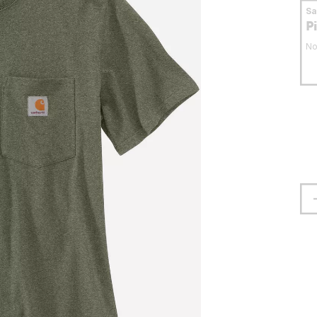
S
P
No