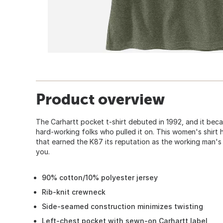
Product overview
The Carhartt pocket t-shirt debuted in 1992, and it bec
hard-working folks who pulled it on. This women's shir
that earned the K87 its reputation as the working man's 
you.
90% cotton/10% polyester jersey
Rib-knit crewneck
Side-seamed construction minimizes twisting
Left-chest pocket with sewn-on Carhartt label