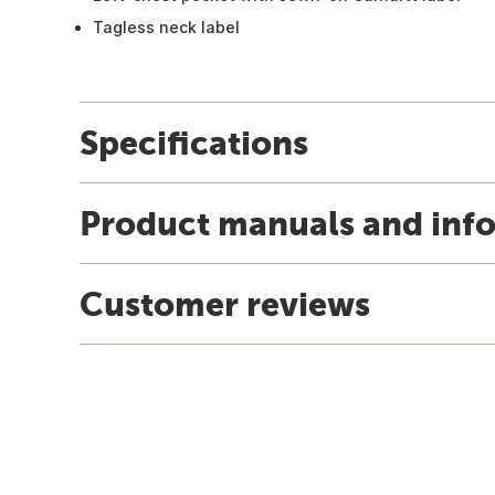
Tagless neck label
Specifications
Product manuals and inf
Customer reviews