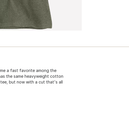
ame a fast favorite among the
t has the same heavyweight cotton
tee, but now with a cut that's all