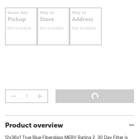
Same-day
Ship to
Ship to
Pickup
Store
Address
Not available
Not available
Not available
Product overview
12x36x1 True Blue Fiberglass MERV Rating 2, 30 Day Filter is