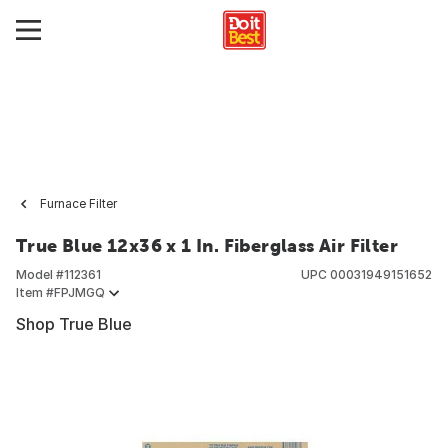
Furnace Filter
True Blue 12x36 x 1 In. Fiberglass Air Filter
Model #
112361
UPC
00031949151652
Item #
FPJMGQ
Shop True Blue