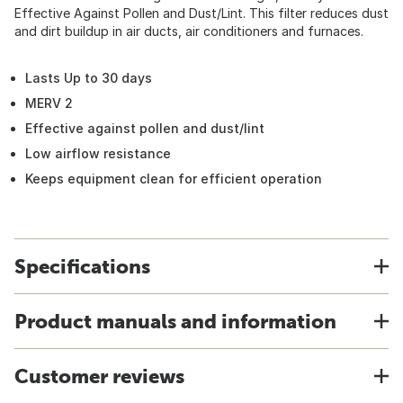
Effective Against Pollen and Dust/Lint. This filter reduces dust
and dirt buildup in air ducts, air conditioners and furnaces.
Lasts Up to 30 days
MERV 2
Effective against pollen and dust/lint
Low airflow resistance
Keeps equipment clean for efficient operation
Specifications
Product manuals and information
Customer reviews