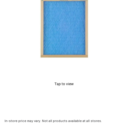
Tap to view
In-store price may vary. Not all products available at all stores.