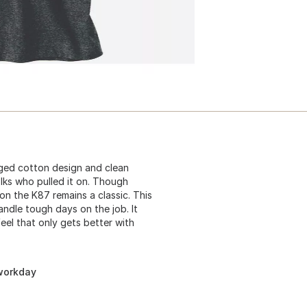
gged cotton design and clean
lks who pulled it on. Though
n the K87 remains a classic. This
andle tough days on the job. It
eel that only gets better with
 workday