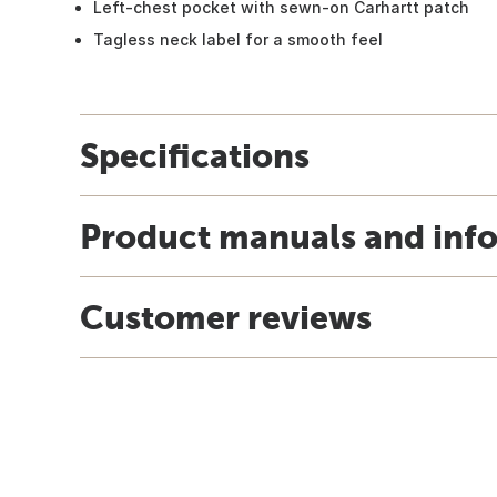
Left-chest pocket with sewn-on Carhartt patch
Tagless neck label for a smooth feel
Specifications
Product manuals and inf
Customer reviews