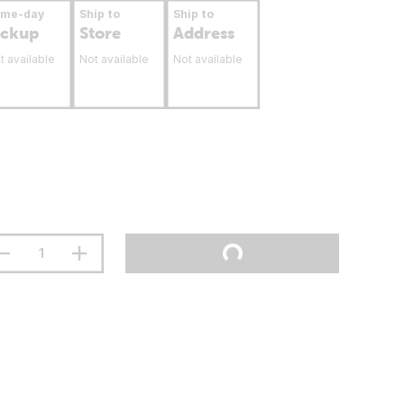
ame-day
Ship to
Ship to
ickup
Store
Address
t available
Not available
Not available