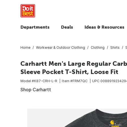
Departments
Deals
Ideas & Resources
Home
Workwear & Outdoor Clothing
Clothing
Shirts
S
Carhartt Men's Large Regular Car
Sleeve Pocket T-Shirt, Loose Fit
Model #
K87-CRH-L-R
Item #
FRM7QC
UPC
008891923429
Shop Carhartt