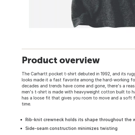
Product overview
The Carhartt pocket t-shirt debuted in 1992, and its ru
looks made it a fast favorite among the hard-working fo
decades and trends have come and gone, there's a reaso
men's t-shirt is made with heavyweight cotton built to h
has a loose fit that gives you room to move and a soft f
time.
Rib-knit crewneck holds its shape throughout the
Side-seam construction minimizes twisting