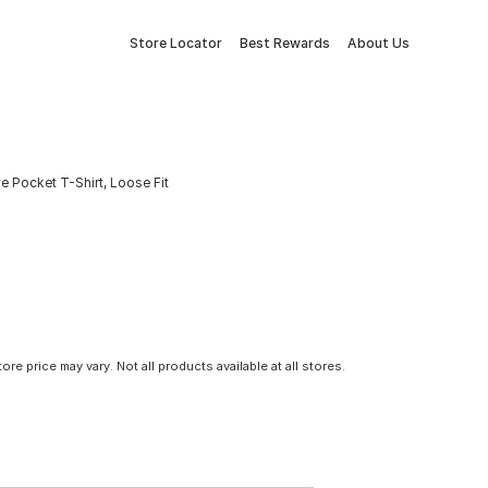
Store Locator
Best Rewards
About Us
 Pocket T-Shirt, Loose Fit
tore price may vary. Not all products available at all stores.