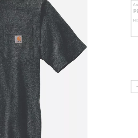
S
P
No