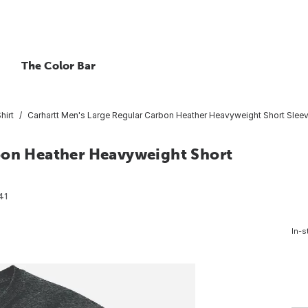
The Color Bar
hirt
Carhartt Men's Large Regular Carbon Heather Heavyweight Short Sleeve
bon Heather Heavyweight Short
41
In-s