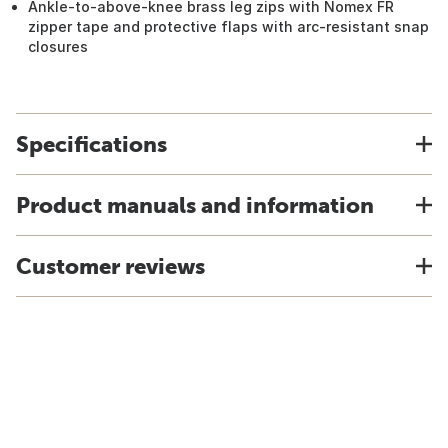
Ankle-to-above-knee brass leg zips with Nomex FR
zipper tape and protective flaps with arc-resistant snap
closures
Specifications
Product manuals and information
Customer reviews