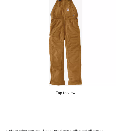
Tap to view
In-store price may vary. Not all products available at all stores.