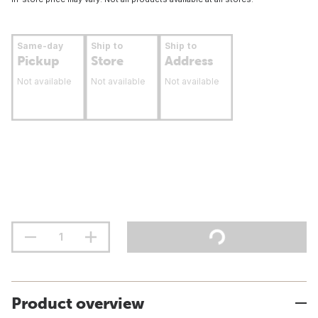
Same-day
Ship to
Ship to
Pickup
Store
Address
Not available
Not available
Not available
Product overview