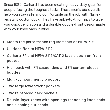
Since 1889, Carhartt has been creating heavy-duty gear for
people facing the toughest tasks. These men's bib overalls
help you stay safe and comfortable on the job with flame-
resistant cotton duck. They have ankle-to-thigh zips to give
you quick ventilation and a durable double-front design made
with your knee pads in mind.
Meets the performance requirements of NFPA 70E
UL classified to NFPA 2112
Carhartt FR and NFPA 2112/CAT 2 labels sewn on front
pocket
High back with FR suspenders and FR center-release
buckles
Multi-compartment bib pocket
Two large lower-front pockets
Two reinforced back pockets
Double-layer knees with openings for adding knee pads
and cleaning out debris