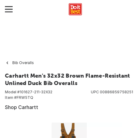
Bib Overalls
Carhartt Men's 32x32 Brown Flame-Resistant
Unlined Duck Bib Overalls
Model #
101627-211-32X32
UPC
00886859758251
Item #
FRW5TQ
Shop Carhartt