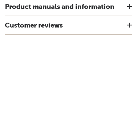
Product manuals and information
Customer reviews