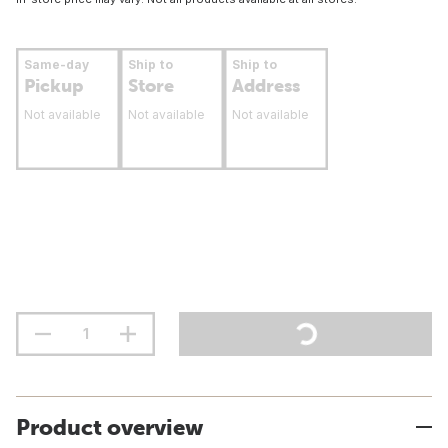
Same-day
Ship to
Ship to
Pickup
Store
Address
Not available
Not available
Not available
Product overview