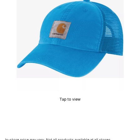
Tap to view
In-store price may vary. Not all products available at all stores.