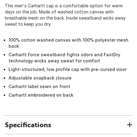
This men's Carhartt cap is a comfortable option for warm
days on the job. Made of washed cotton canvas with
breathable mesh on the back. Inside sweatband wicks away
sweat to keep you dry.
100% cotton washed canvas with 100% polyester mesh
back
Carhartt Force sweatband fights odors and FastDry
technology wicks away sweat for comfort
Light-structured, low profile cap with pre-curved visor
Adjustable snapback closure
Carhartt label sewn on front
Carhartt embroidered on back
Specifications