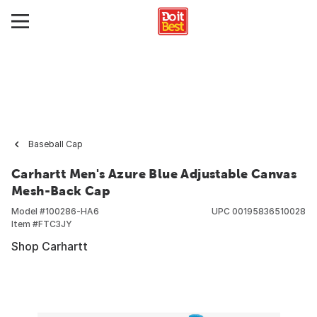
Baseball Cap
Carhartt Men's Azure Blue Adjustable Canvas
Mesh-Back Cap
Model #
100286-HA6
UPC
00195836510028
Item #
FTC3JY
Shop Carhartt