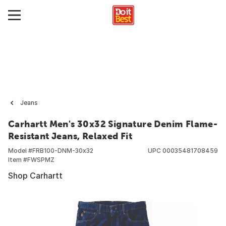
Jeans
Carhartt Men's 30x32 Signature Denim Flame-
Resistant Jeans, Relaxed Fit
Model #
FRB100-DNM-30x32
UPC
00035481708459
Item #
FWSPMZ
Shop Carhartt