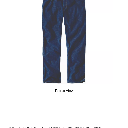
Tap to view
In-store price may vary. Not all products available at all stores.