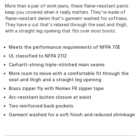
More than a pair of work jeans, these flame-resistant pants
keep you covered when it really matters. They're made of
flame-resistant denim that's garment washed for softness.
They have a cut that's relaxed through the seat and thigh,
with a straight leg opening that fits over most boots.
Meets the performance requirements of NFPA 70E
UL classified to NFPA 2112
Carhartt-strong triple-stitched main seams
More room to move with a comfortable fit through the
seat and thigh and a straight leg opening
Brass zipper fly with Nomex FR zipper tape
Arc-resistant button closure at waist
Two reinforced back pockets
Garment washed for a soft finish and reduced shrinkage