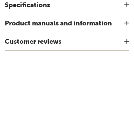
Specifications
Product manuals and information
Customer reviews