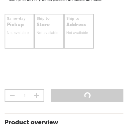
Same-day
Ship to
Ship to
Pickup
Store
Address
Not available
Not available
Not available
Product overview