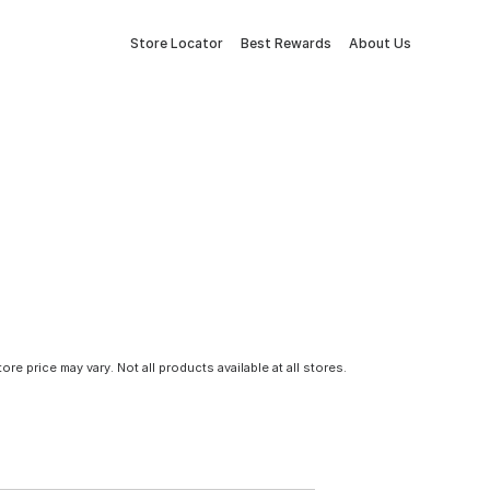
Store Locator
Best Rewards
About Us
tore price may vary. Not all products available at all stores.