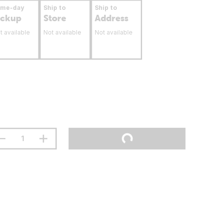
ame-day
Ship to
Ship to
ickup
Store
Address
t available
Not available
Not available