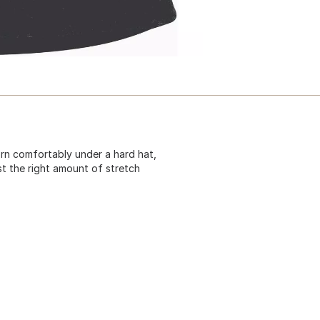
orn comfortably under a hard hat,
ust the right amount of stretch