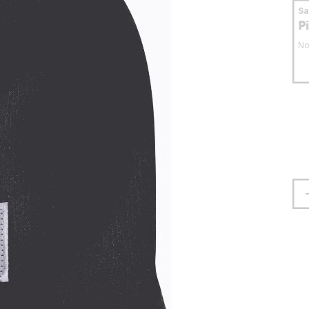
S
P
No