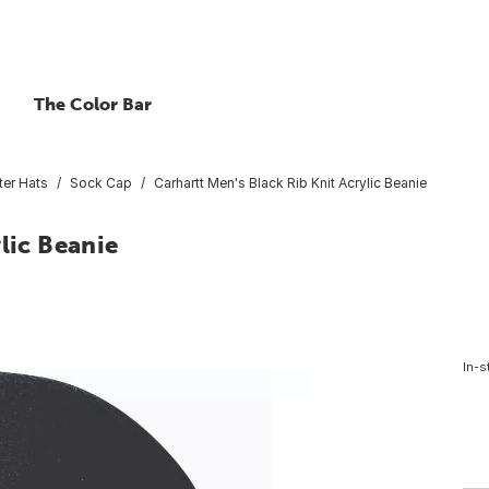
The Color Bar
ter Hats
Sock Cap
Carhartt Men's Black Rib Knit Acrylic Beanie
lic Beanie
In-s