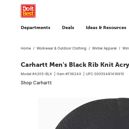
Departments
Deals
Ideas & Resources
Home
Workwear & Outdoor Clothing
Winter Apparel
Win
Carhartt Men's Black Rib Knit Acry
Model #
A205-BLK
Item #
FXK24X
UPC
00035481416910
Shop Carhartt