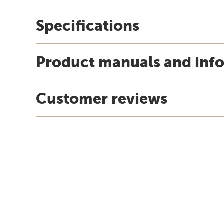
Specifications
Product manuals and inf
Customer reviews