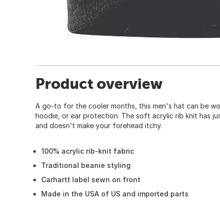
Product overview
A go-to for the cooler months, this men's hat can be w
hoodie, or ear protection. The soft acrylic rib knit has j
and doesn't make your forehead itchy.
100% acrylic rib-knit fabric
Traditional beanie styling
Carhartt label sewn on front
Made in the USA of US and imported parts