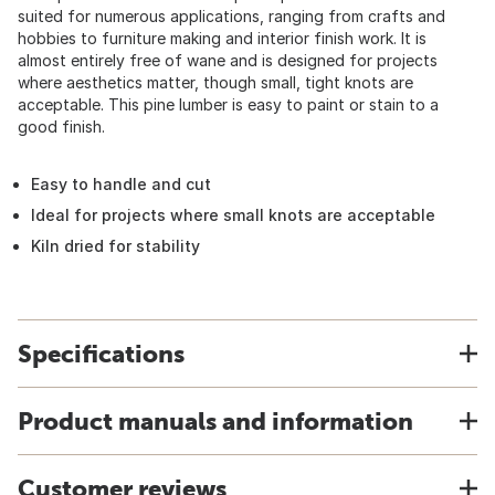
suited for numerous applications, ranging from crafts and
hobbies to furniture making and interior finish work. It is
almost entirely free of wane and is designed for projects
where aesthetics matter, though small, tight knots are
acceptable. This pine lumber is easy to paint or stain to a
good finish.
Easy to handle and cut
Ideal for projects where small knots are acceptable
Kiln dried for stability
Specifications
Product manuals and information
Customer reviews