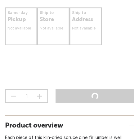
Same-day
Ship to
Ship to
Pickup
Store
Address
Not available
Not available
Not available
Product overview
Each piece of this kiln-dried spruce pine fir lumber is well