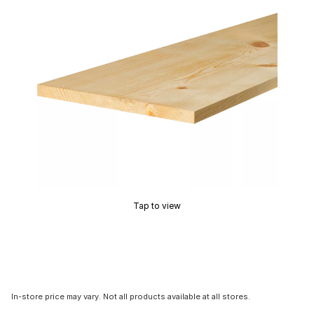
Tap to view
In-store price may vary. Not all products available at all stores.