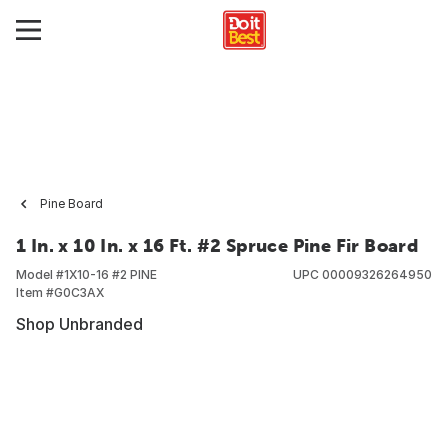
Pine Board
1 In. x 10 In. x 16 Ft. #2 Spruce Pine Fir Board
Model #
1X10-16 #2 PINE
UPC
00009326264950
Item #
G0C3AX
Shop Unbranded