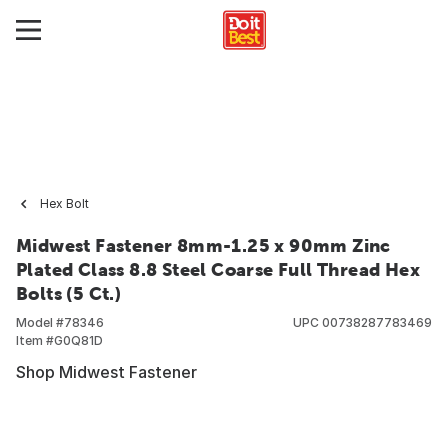
Hex Bolt
Midwest Fastener 8mm-1.25 x 90mm Zinc
Plated Class 8.8 Steel Coarse Full Thread Hex
Bolts (5 Ct.)
Model #
78346
UPC
00738287783469
Item #
G0Q81D
Shop Midwest Fastener