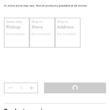
In-store price may vary. Not all products available at all stores.
Same-day
Ship to
Ship to
Pickup
Store
Address
Not available
Not available
Not available