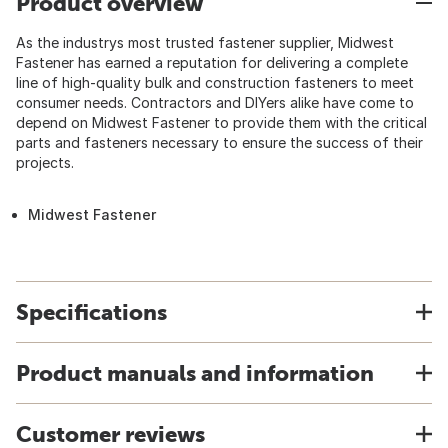
Product overview
As the industrys most trusted fastener supplier, Midwest
Fastener has earned a reputation for delivering a complete
line of high-quality bulk and construction fasteners to meet
consumer needs. Contractors and DIYers alike have come to
depend on Midwest Fastener to provide them with the critical
parts and fasteners necessary to ensure the success of their
projects.
Midwest Fastener
Specifications
Product manuals and information
Customer reviews