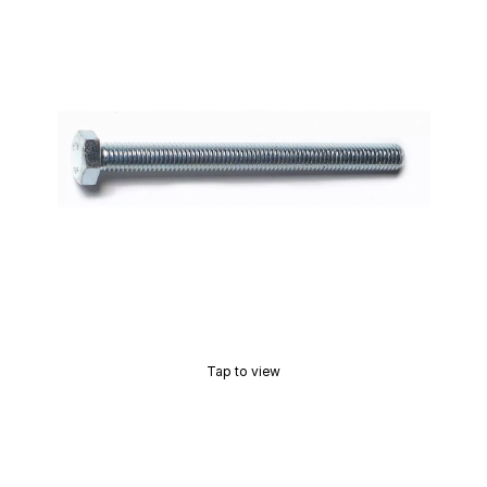
Tap to view