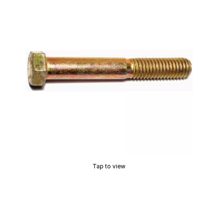
Tap to view