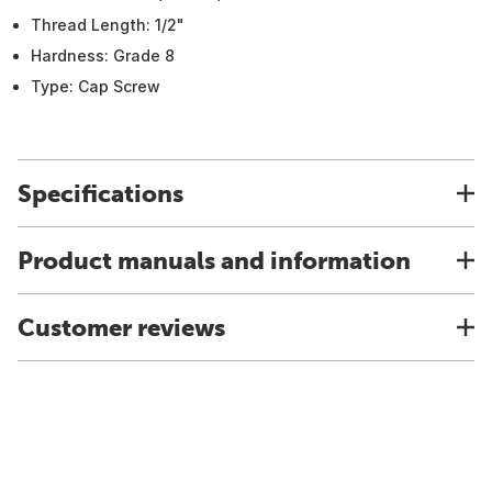
Thread Length: 1/2"
Hardness: Grade 8
Type: Cap Screw
Specifications
Product manuals and information
Customer reviews