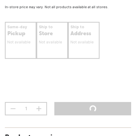
In-store price may vary. Not all products available at all stores.
Same-day
Ship to
Ship to
Pickup
Store
Address
Not available
Not available
Not available