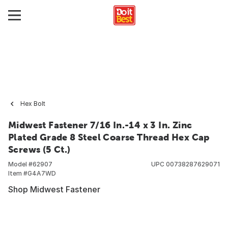
Hex Bolt
Midwest Fastener 7/16 In.-14 x 3 In. Zinc
Plated Grade 8 Steel Coarse Thread Hex Cap
Screws (5 Ct.)
Model #
62907
UPC
00738287629071
Item #
G4A7WD
Shop Midwest Fastener