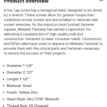
Product overview
A hex cap screw has a hexagonal head, designed to be driven
by a wrench. These screws allow for greater torque than
traditional circular screws and are installed or removed with
socket wrenches. As the industrys most trusted fastener
supplier, Midwest Fastener has earned a reputation for
delivering a complete line of high-quality bulk and
construction fasteners to meet consumer needs. Contractors
and DIYers alike have come to depend on Midwest Fastener to
provide them with the critical parts and fasteners necessary
to ensure the success of their projects.
Diameter 1: 1/4"
Diameter 2: 1/2"
Length 1: 1/2"
Material: Steel
Finish: Yellow Zinc
Head Style: Hex (7/16" Wrench)
Thread Size: 20 (Coarse)