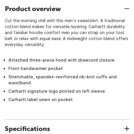
Product overview
Cut the morning chill with this men's sweatshirt. A traditional
cotton blend makes for versatile layering. Carhartt durability
and familiar hoodie comfort men you can strap on your tool
belt or relax with equal ease. A midweight cotton blend offers
everyday versatility.
Attached three-piece hood with drawcord closure
Front handwarmer pocket
Stretchable, spandex-reinforced rib-knit cuffs and
waistband
Carhartt signature logo printed on left sleeve
Carhartt label sewn on pocket
Specifications