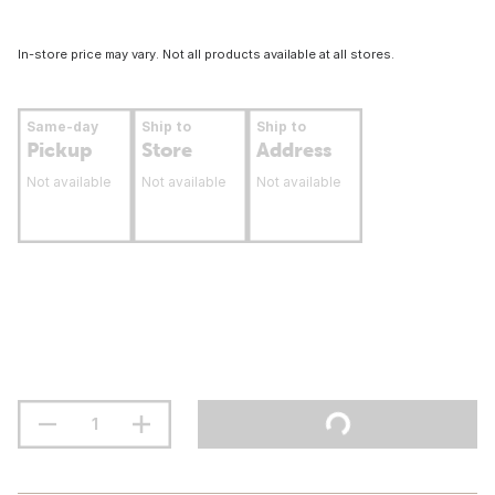
In-store price may vary. Not all products available at all stores.
Same-day
Ship to
Ship to
Pickup
Store
Address
Not available
Not available
Not available