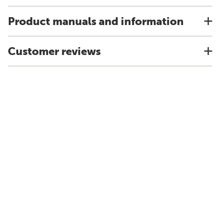
Product manuals and information
Customer reviews