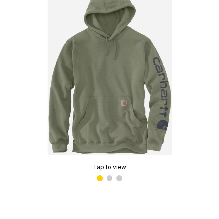
Tap to view