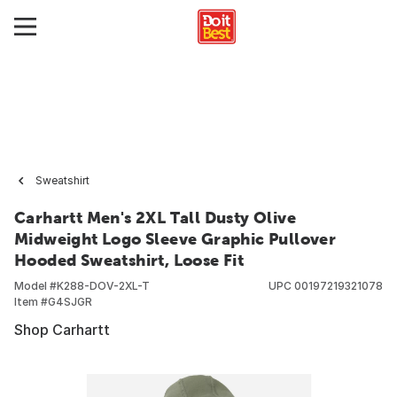
Sweatshirt
Carhartt Men's 2XL Tall Dusty Olive
Midweight Logo Sleeve Graphic Pullover
Hooded Sweatshirt, Loose Fit
Model #
K288-DOV-2XL-T
UPC
00197219321078
Item #
G4SJGR
Shop Carhartt