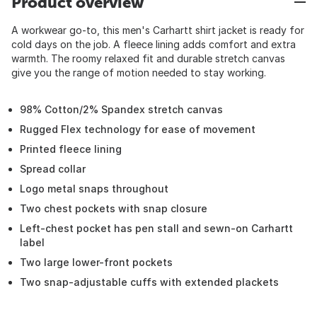
Product overview
A workwear go-to, this men's Carhartt shirt jacket is ready for
cold days on the job. A fleece lining adds comfort and extra
warmth. The roomy relaxed fit and durable stretch canvas
give you the range of motion needed to stay working.
98% Cotton/2% Spandex stretch canvas
Rugged Flex technology for ease of movement
Printed fleece lining
Spread collar
Logo metal snaps throughout
Two chest pockets with snap closure
Left-chest pocket has pen stall and sewn-on Carhartt
label
Two large lower-front pockets
Two snap-adjustable cuffs with extended plackets