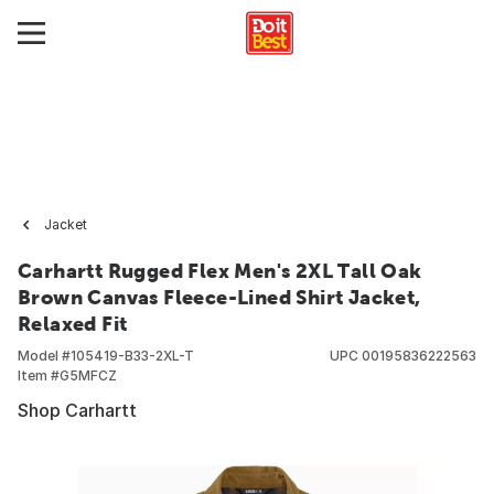
Jacket
Carhartt Rugged Flex Men's 2XL Tall Oak
Brown Canvas Fleece-Lined Shirt Jacket,
Relaxed Fit
Model #
105419-B33-2XL-T
UPC
00195836222563
Item #
G5MFCZ
Shop Carhartt