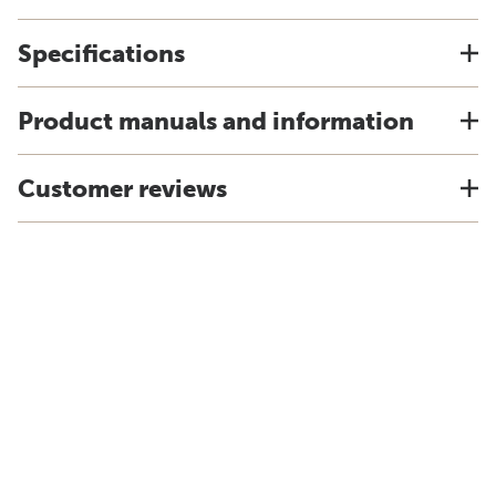
Specifications
Product manuals and information
Customer reviews