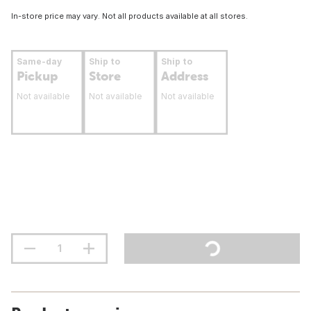
In-store price may vary. Not all products available at all stores.
Same-day
Ship to
Ship to
Pickup
Store
Address
Not available
Not available
Not available