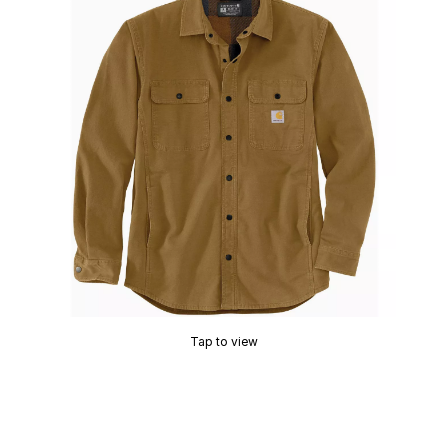
Tap to view