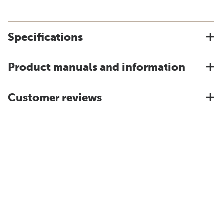
Specifications
Product manuals and information
Customer reviews