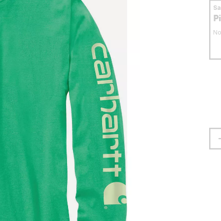
S
P
No