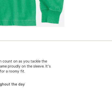
 count on as you tackle the
ame proudly on the sleeve. It's
or a roomy fit.
ughout the day