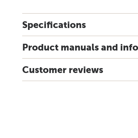
Specifications
Product manuals and inf
Customer reviews