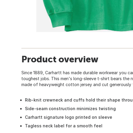
Product overview
Since 1889, Carhartt has made durable workwear you can
toughest jobs. This men's long-sleeve t-shirt bears the n
made of heavyweight cotton jersey and cut generously f
Rib-knit crewneck and cuffs hold their shape thro
Side-seam construction minimizes twisting
Carhartt signature logo printed on sleeve
Tagless neck label for a smooth feel