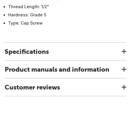
Thread Length: 1/2"
Hardness: Grade 5
Type: Cap Screw
Specifications
Product manuals and information
Customer reviews