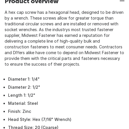
Product overview
A hex cap screw has a hexagonal head, designed to be driven
by a wrench. These screws allow for greater torque than
traditional circular screws and are installed or removed with
socket wrenches. As the industrys most trusted fastener
supplier, Midwest Fastener has earned a reputation for
delivering a complete line of high-quality bulk and
construction fasteners to meet consumer needs. Contractors
and DIYers alike have come to depend on Midwest Fastener to
provide them with the critical parts and fasteners necessary
to ensure the success of their projects.
Diameter 1: 1/4"
Diameter 2: 1/2"
Length 1: 1/2"
Material: Steel
Finish: Zinc
Head Style: Hex (7/16" Wrench)
Thread Size: 20 (Coarse)