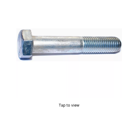
Tap to view