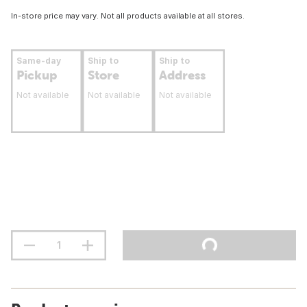
In-store price may vary. Not all products available at all stores.
Same-day
Ship to
Ship to
Pickup
Store
Address
Not available
Not available
Not available