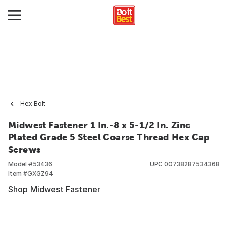
Hex Bolt
Midwest Fastener 1 In.-8 x 5-1/2 In. Zinc
Plated Grade 5 Steel Coarse Thread Hex Cap
Screws
Model #
53436
UPC
00738287534368
Item #
GXGZ94
Shop Midwest Fastener