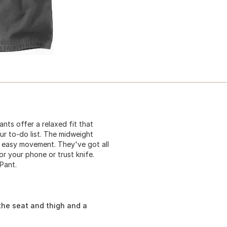
nts offer a relaxed fit that
ur to-do list. The midweight
 easy movement. They've got all
or your phone or trust knife.
Pant.
the seat and thigh and a