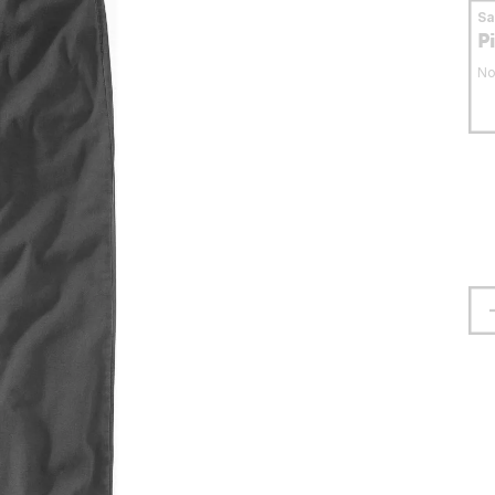
S
P
No