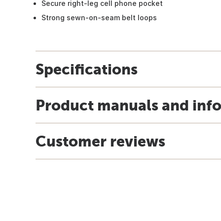
Secure right-leg cell phone pocket
Strong sewn-on-seam belt loops
Specifications
Product manuals and inf
Customer reviews