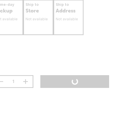
ame-day
Ship to
Ship to
ickup
Store
Address
t available
Not available
Not available