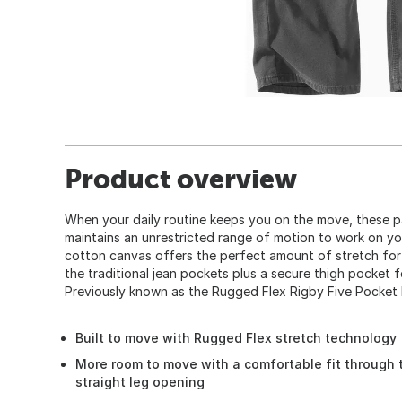
Product overview
When your daily routine keeps you on the move, these pa
maintains an unrestricted range of motion to work on yo
cotton canvas offers the perfect amount of stretch for
the traditional jean pockets plus a secure thigh pocket f
Previously known as the Rugged Flex Rigby Five Pocket 
Built to move with Rugged Flex stretch technology
More room to move with a comfortable fit through 
straight leg opening