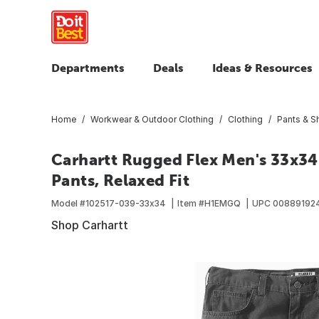
Departments
Deals
Ideas & Resources
Home
Workwear & Outdoor Clothing
Clothing
Pants & S
Carhartt Rugged Flex Men's 33x3
Pants, Relaxed Fit
Model #
102517-039-33x34
Item #
H1EMGQ
UPC
00889192
Shop Carhartt