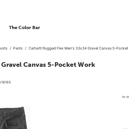
The Color Bar
horts
Pants
Carhartt Rugged Flex Men's 33x34 Gravel Canvas 5-Pocket 
4 Gravel Canvas 5-Pocket Work
418165
In-s