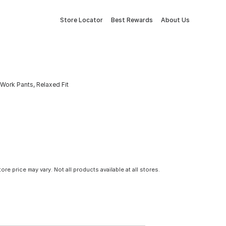
Store Locator
Best Rewards
About Us
Work Pants, Relaxed Fit
tore price may vary. Not all products available at all stores.