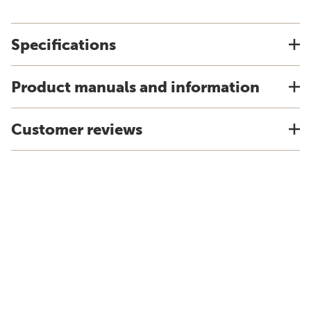
Specifications
Product manuals and information
Customer reviews