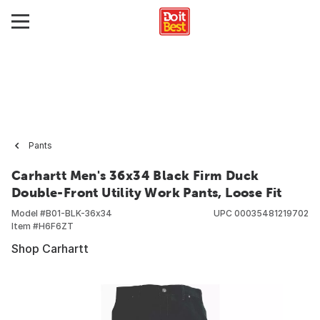
Pants
Carhartt Men's 36x34 Black Firm Duck
Double-Front Utility Work Pants, Loose Fit
Model #
B01-BLK-36x34
UPC
00035481219702
Item #
H6F6ZT
Shop Carhartt