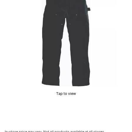
Tap to view
In-store price may vary. Not all products available at all stores.