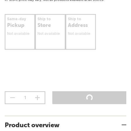
Same-day
Ship to
Ship to
Pickup
Store
Address
Not available
Not available
Not available
Product overview