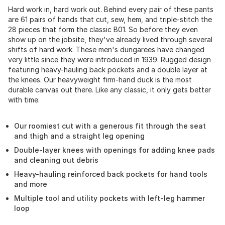
Hard work in, hard work out. Behind every pair of these pants
are 61 pairs of hands that cut, sew, hem, and triple-stitch the
28 pieces that form the classic B01. So before they even
show up on the jobsite, they've already lived through several
shifts of hard work. These men's dungarees have changed
very little since they were introduced in 1939. Rugged design
featuring heavy-hauling back pockets and a double layer at
the knees. Our heavyweight firm-hand duck is the most
durable canvas out there. Like any classic, it only gets better
with time.
Our roomiest cut with a generous fit through the seat
and thigh and a straight leg opening
Double-layer knees with openings for adding knee pads
and cleaning out debris
Heavy-hauling reinforced back pockets for hand tools
and more
Multiple tool and utility pockets with left-leg hammer
loop