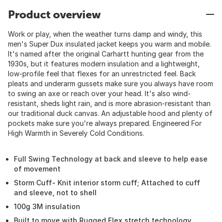
Product overview
Work or play, when the weather turns damp and windy, this
men's Super Dux insulated jacket keeps you warm and mobile.
It's named after the original Carhartt hunting gear from the
1930s, but it features modern insulation and a lightweight,
low-profile feel that flexes for an unrestricted feel. Back
pleats and underarm gussets make sure you always have room
to swing an axe or reach over your head. It's also wind-
resistant, sheds light rain, and is more abrasion-resistant than
our traditional duck canvas. An adjustable hood and plenty of
pockets make sure you're always prepared. Engineered For
High Warmth in Severely Cold Conditions.
Full Swing Technology at back and sleeve to help ease
of movement
Storm Cuff- Knit interior storm cuff; Attached to cuff
and sleeve, not to shell
100g 3M insulation
Built to move with Rugged Flex stretch technology