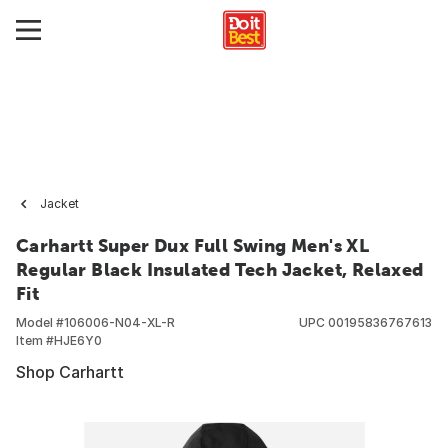
Jacket
Carhartt Super Dux Full Swing Men's XL
Regular Black Insulated Tech Jacket, Relaxed
Fit
Model #
106006-N04-XL-R
UPC
00195836767613
Item #
HJE6Y0
Shop Carhartt