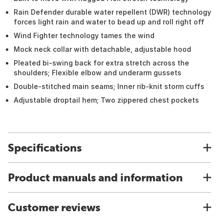
Rain Defender durable water repellent (DWR) technology
forces light rain and water to bead up and roll right off
Wind Fighter technology tames the wind
Mock neck collar with detachable, adjustable hood
Pleated bi-swing back for extra stretch across the
shoulders; Flexible elbow and underarm gussets
Double-stitched main seams; Inner rib-knit storm cuffs
Adjustable droptail hem; Two zippered chest pockets
Specifications
Product manuals and information
Customer reviews