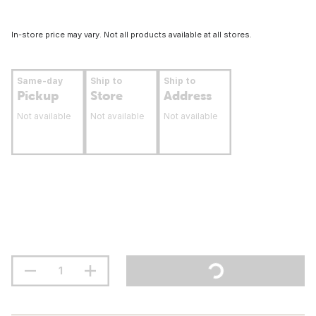
In-store price may vary. Not all products available at all stores.
Same-day
Ship to
Ship to
Pickup
Store
Address
Not available
Not available
Not available