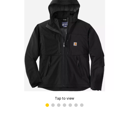
Tap to view