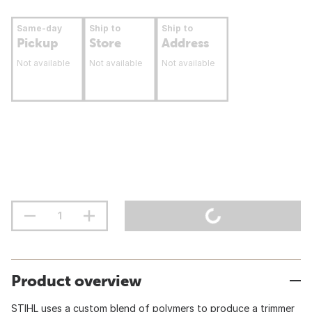
Same-day
Ship to
Ship to
Pickup
Store
Address
Not available
Not available
Not available
Product overview
STIHL uses a custom blend of polymers to produce a trimmer