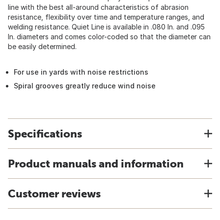
line with the best all-around characteristics of abrasion
resistance, flexibility over time and temperature ranges, and
welding resistance. Quiet Line is available in .080 In. and .095
In. diameters and comes color-coded so that the diameter can
be easily determined.
For use in yards with noise restrictions
Spiral grooves greatly reduce wind noise
Specifications
Product manuals and information
Customer reviews