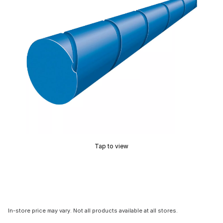
Tap to view
In-store price may vary. Not all products available at all stores.