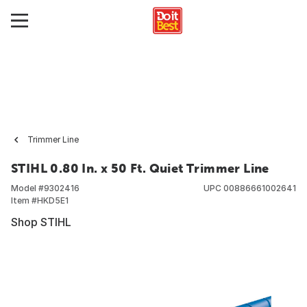
Trimmer Line
STIHL 0.80 In. x 50 Ft. Quiet Trimmer Line
Model #
9302416
UPC
00886661002641
Item #
HKD5E1
Shop STIHL