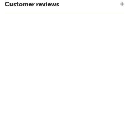
Customer reviews