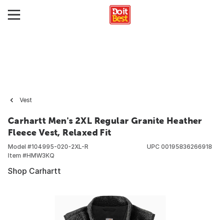
Vest
Carhartt Men's 2XL Regular Granite Heather
Fleece Vest, Relaxed Fit
Model #
104995-020-2XL-R
UPC
00195836266918
Item #
HMW3KQ
Shop Carhartt