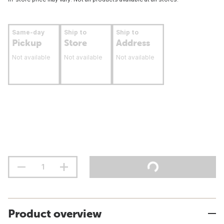
Same-day
Ship to
Ship to
Pickup
Store
Address
Not available
Not available
Not available
Product overview