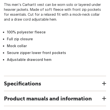
This men's Carhartt vest can be worn solo or layered under
heavier jackets. Made of soft fleece with front zip pockets
for essentials. Cut for a relaxed fit with a mock-neck collar
and a draw cord adjustable hem.
100% polyester fleece
Full zip closure
Mock collar
Secure zipper lower front pockets
Adjustable drawcord hem
Specifications
Product manuals and information