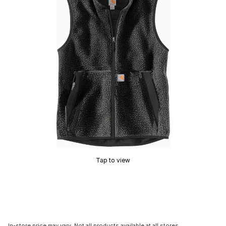
Tap to view
In-store price may vary. Not all products available at all stores.