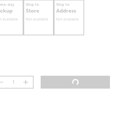
ame-day
Ship to
Ship to
ickup
Store
Address
t available
Not available
Not available