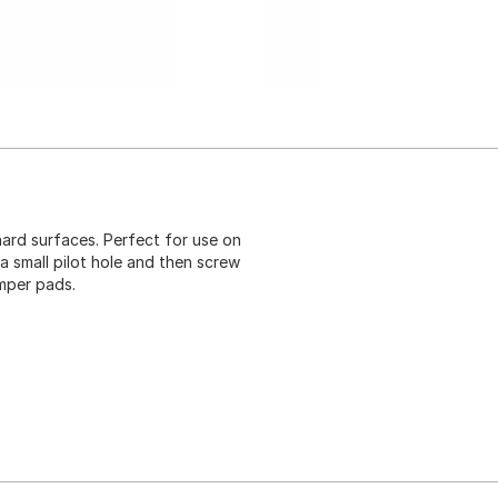
ard surfaces. Perfect for use on
a small pilot hole and then screw
umper pads.