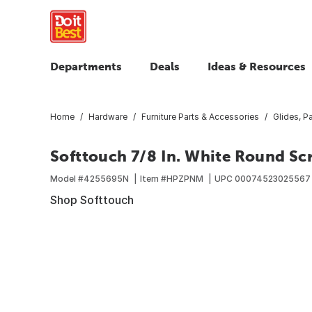
Departments
Deals
Ideas & Resources
Home
Hardware
Furniture Parts & Accessories
Glides, 
Softtouch 7/8 In. White Round S
Model #
4255695N
Item #
HPZPNM
UPC
00074523025567
Shop Softtouch