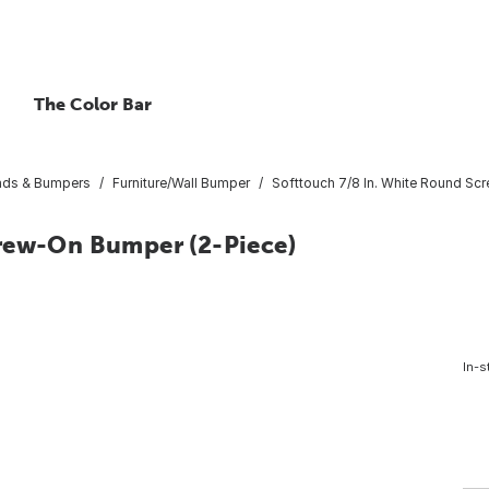
The Color Bar
Pads & Bumpers
Furniture/Wall Bumper
Softtouch 7/8 In. White Round Sc
crew-On Bumper (2-Piece)
In-s