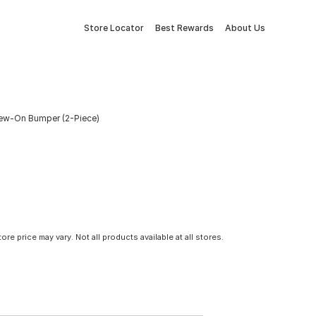
Store Locator
Best Rewards
About Us
rew-On Bumper (2-Piece)
tore price may vary. Not all products available at all stores.