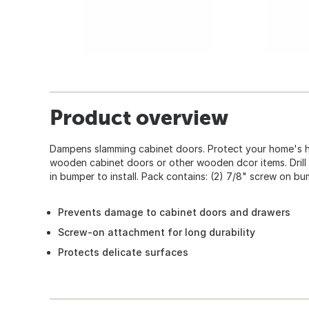
Product overview
Dampens slamming cabinet doors. Protect your home's h
wooden cabinet doors or other wooden dcor items. Drill 
in bumper to install. Pack contains: (2) 7/8" screw on b
Prevents damage to cabinet doors and drawers
Screw-on attachment for long durability
Protects delicate surfaces