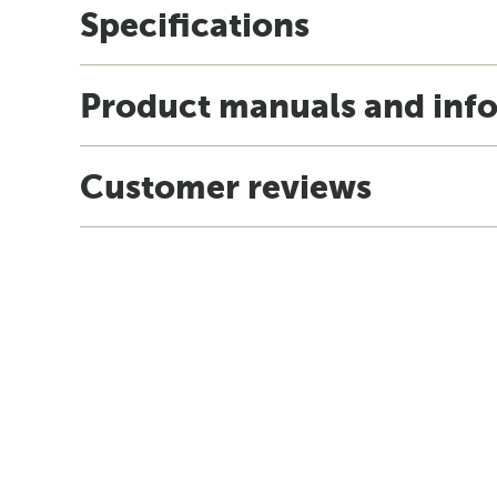
Specifications
Product manuals and inf
Customer reviews