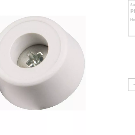
S
P
No