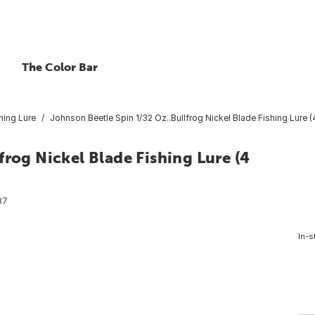
The Color Bar
hing Lure
Johnson Beetle Spin 1/32 Oz..Bullfrog Nickel Blade Fishing Lure 
frog Nickel Blade Fishing Lure (4
87
In-s