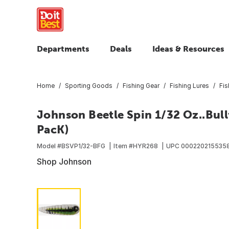
Departments
Deals
Ideas & Resources
Home
Sporting Goods
Fishing Gear
Fishing Lures
Fis
Johnson Beetle Spin 1/32 Oz..Bull
PacK)
Model #
BSVP1/32-BFG
Item #
HYR268
UPC
000220215535
Shop Johnson