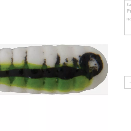
S
P
No