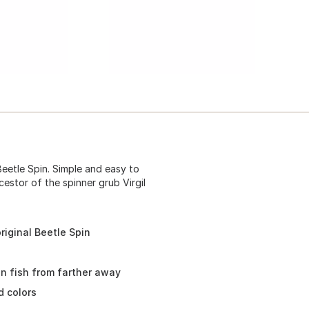
Beetle Spin. Simple and easy to
cestor of the spinner grub Virgil
original Beetle Spin
in fish from farther away
d colors