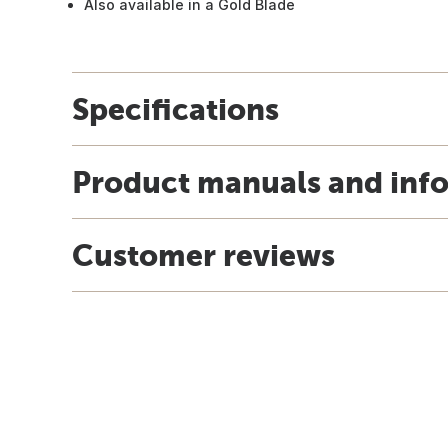
Also available in a Gold Blade
Specifications
Product manuals and inf
Customer reviews