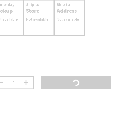
ame-day
Ship to
Ship to
ickup
Store
Address
t available
Not available
Not available