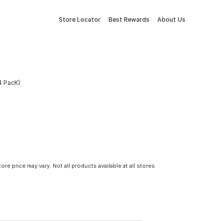
Store Locator
Best Rewards
About Us
(4 PacK)
tore price may vary. Not all products available at all stores.