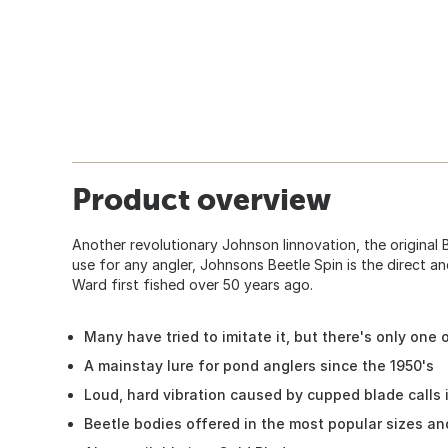
Product overview
Another revolutionary Johnson Iinnovation, the original 
use for any angler, Johnsons Beetle Spin is the direct an
Ward first fished over 50 years ago.
Many have tried to imitate it, but there's only one 
A mainstay lure for pond anglers since the 1950's
Loud, hard vibration caused by cupped blade calls 
Beetle bodies offered in the most popular sizes an