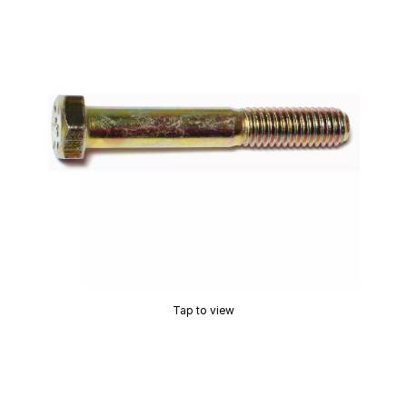
Tap to view