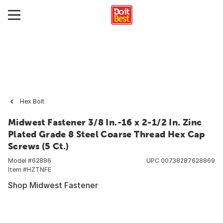
Hex Bolt
Midwest Fastener 3/8 In.-16 x 2-1/2 In. Zinc
Plated Grade 8 Steel Coarse Thread Hex Cap
Screws (5 Ct.)
Model #
62886
UPC
00738287628869
Item #
HZTNFE
Shop Midwest Fastener