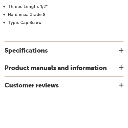
Thread Length: 1/2"
Hardness: Grade 8
Type: Cap Screw
Specifications
Product manuals and information
Customer reviews