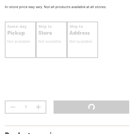
In-store price may vary. Not all products available at all stores.
Same-day
Ship to
Ship to
Pickup
Store
Address
Not available
Not available
Not available