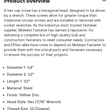
Product overview
A hex cap screw has a hexagonal head, designed to be driven
by a wrench. These screws allow for greater torque than
traditional circular screws and are installed or removed with
socket wrenches. As the industrys most trusted fastener
supplier, Midwest Fastener has earned a reputation for
delivering a complete line of high-quality bulk and
construction fasteners to meet consumer needs. Contractors
and DIYers alike have come to depend on Midwest Fastener to
provide them with the critical parts and fasteners necessary
to ensure the success of their projects.
Diameter 1: 1/4"
Diameter 2: 1/2"
Length 1: 1/2"
Material: Steel
Finish: Yellow Zinc
Head Style: Hex (7/16" Wrench)
Thread Size: 20 (Coarse)