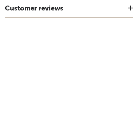
Customer reviews