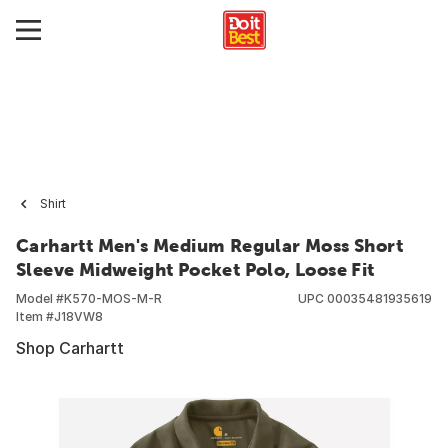
Shirt
Carhartt Men's Medium Regular Moss Short
Sleeve Midweight Pocket Polo, Loose Fit
Model #
K570-MOS-M-R
UPC
00035481935619
Item #
J18VW8
Shop Carhartt