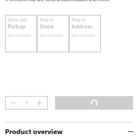
Same-day
Ship to
Ship to
Pickup
Store
Address
Not available
Not available
Not available
Product overview