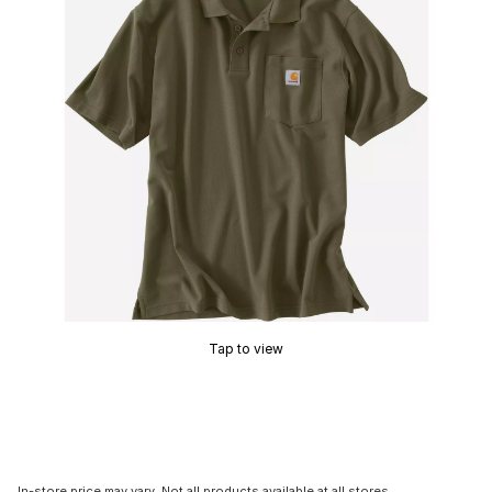
Tap to view
In-store price may vary. Not all products available at all stores.