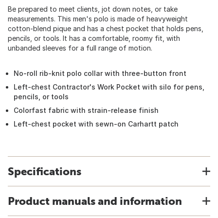
Be prepared to meet clients, jot down notes, or take
measurements. This men's polo is made of heavyweight
cotton-blend pique and has a chest pocket that holds pens,
pencils, or tools. It has a comfortable, roomy fit, with
unbanded sleeves for a full range of motion.
No-roll rib-knit polo collar with three-button front
Left-chest Contractor's Work Pocket with silo for pens,
pencils, or tools
Colorfast fabric with strain-release finish
Left-chest pocket with sewn-on Carhartt patch
Specifications
Product manuals and information