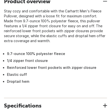
Product overview
Stay cozy and comfortable with the Carhartt Men's Fleece
Pullover, designed with a loose fit for maximum comfort.
Made from 9.7-ounce 100% polyester fleece, this pullover
features a 1/4 zipper front closure for easy on and off. The
reinforced lower front pockets with zipper closures provide
secure storage, while the elastic cuffs and droptail hem offer
extra coverage and warmth.
9.7-ounce 100% polyester fleece
1/4 zipper front closure
Reinforced lower front pockets with zipper closure
Elastic cuff
Droptail hem
Specifications