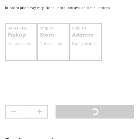
In-store price may vary. Not all products available at all stores.
Same-day
Ship to
Ship to
Pickup
Store
Address
Not available
Not available
Not available