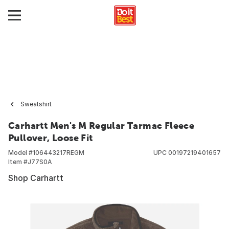
Sweatshirt
Carhartt Men's M Regular Tarmac Fleece
Pullover, Loose Fit
Model #
106443217REGM
UPC
00197219401657
Item #
J77S0A
Shop Carhartt