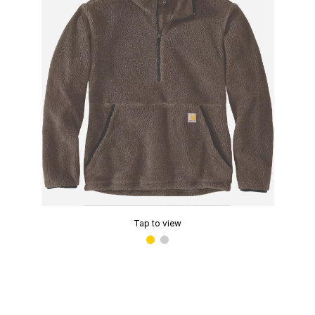
Tap to view