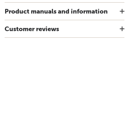
Product manuals and information
Customer reviews