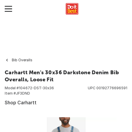
Bib Overalls
Carhartt Men's 30x36 Darkstone Denim Bib
Overalls, Loose Fit
Model #
104672-DST-30x36
UPC
00192776696591
Item #
JF3DND
Shop Carhartt