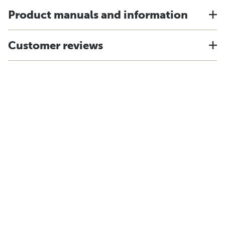
Product manuals and information
Customer reviews