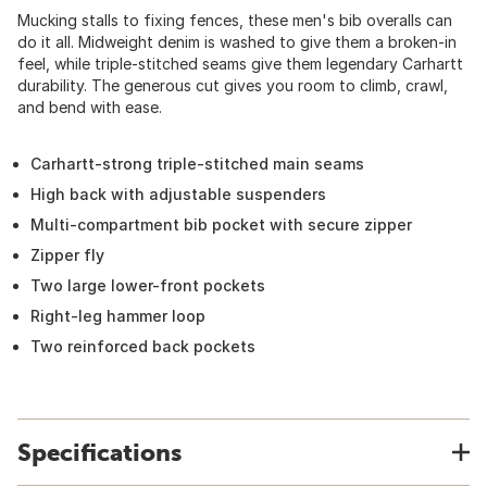
Mucking stalls to fixing fences, these men's bib overalls can
do it all. Midweight denim is washed to give them a broken-in
feel, while triple-stitched seams give them legendary Carhartt
durability. The generous cut gives you room to climb, crawl,
and bend with ease.
Carhartt-strong triple-stitched main seams
High back with adjustable suspenders
Multi-compartment bib pocket with secure zipper
Zipper fly
Two large lower-front pockets
Right-leg hammer loop
Two reinforced back pockets
Specifications