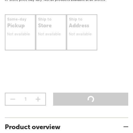
Same-day
Ship to
Ship to
Pickup
Store
Address
Not available
Not available
Not available
Product overview