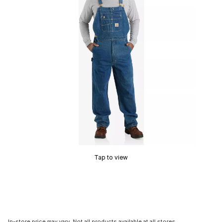
Tap to view
In-store price may vary. Not all products available at all stores.