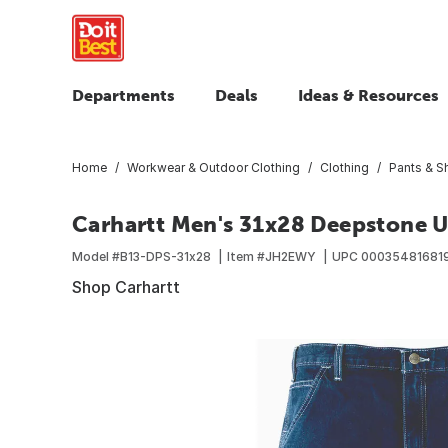
Departments
Deals
Ideas & Resources
Home
Workwear & Outdoor Clothing
Clothing
Pants & S
Carhartt Men's 31x28 Deepstone Ut
Model #
B13-DPS-31x28
Item #
JH2EWY
UPC
00035481681
Shop Carhartt