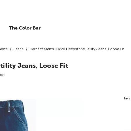
The Color Bar
horts
Jeans
Carhartt Men's 31x28 Deepstone Utility Jeans, Loose Fit
ility Jeans, Loose Fit
981
In-s