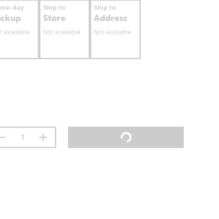
ame-day
Ship to
Ship to
ickup
Store
Address
t available
Not available
Not available