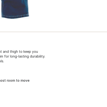
eat and thigh to keep you
 for long-lasting durability.
ls.
most room to move