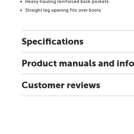
Heavy-hauling reinforced back pockets
Straight leg opening fits over boots
Specifications
Product manuals and inf
Customer reviews