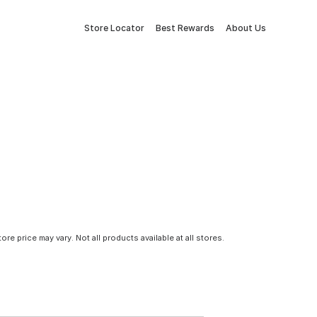
Store Locator
Best Rewards
About Us
tore price may vary. Not all products available at all stores.