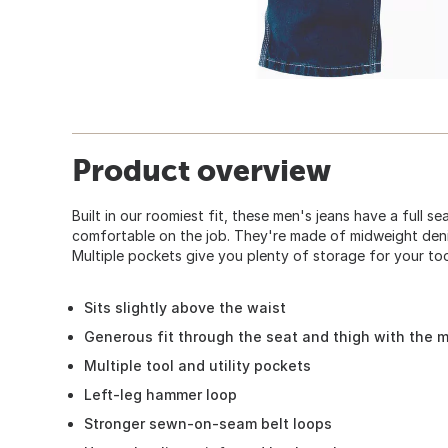
Product overview
Built in our roomiest fit, these men's jeans have a full s
comfortable on the job. They're made of midweight denim
Multiple pockets give you plenty of storage for your too
Sits slightly above the waist
Generous fit through the seat and thigh with the 
Multiple tool and utility pockets
Left-leg hammer loop
Stronger sewn-on-seam belt loops