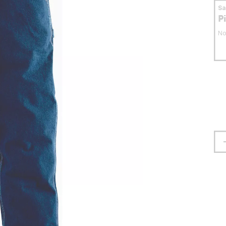
S
P
No