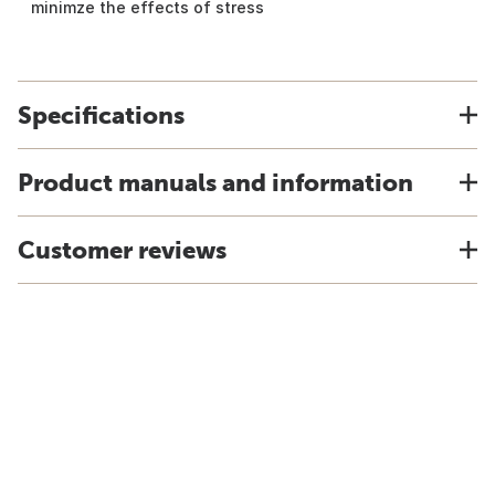
minimze the effects of stress
Specifications
Product manuals and information
Customer reviews