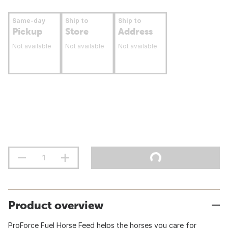
Same-day
Ship to
Ship to
Pickup
Store
Address
Not available
Not available
Not available
Product overview
ProForce Fuel Horse Feed helps the horses you care for