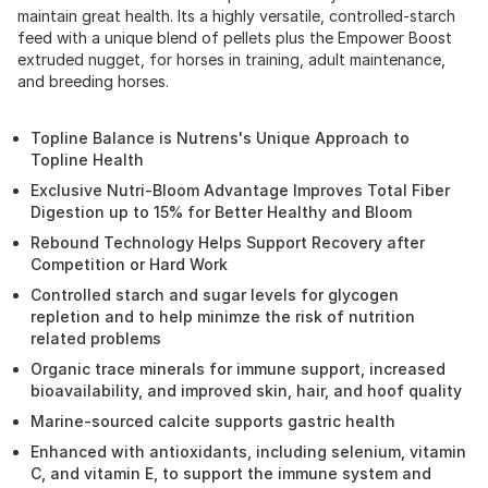
maintain great health. Its a highly versatile, controlled-starch
feed with a unique blend of pellets plus the Empower Boost
extruded nugget, for horses in training, adult maintenance,
and breeding horses.
Topline Balance is Nutrens's Unique Approach to
Topline Health
Exclusive Nutri-Bloom Advantage Improves Total Fiber
Digestion up to 15% for Better Healthy and Bloom
Rebound Technology Helps Support Recovery after
Competition or Hard Work
Controlled starch and sugar levels for glycogen
repletion and to help minimze the risk of nutrition
related problems
Organic trace minerals for immune support, increased
bioavailability, and improved skin, hair, and hoof quality
Marine-sourced calcite supports gastric health
Enhanced with antioxidants, including selenium, vitamin
C, and vitamin E, to support the immune system and