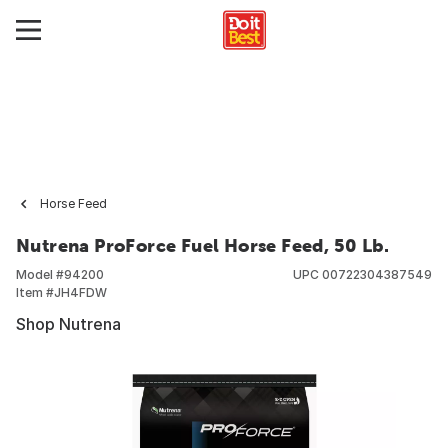
Horse Feed
Nutrena ProForce Fuel Horse Feed, 50 Lb.
Model #
94200
UPC
00722304387549
Item #
JH4FDW
Shop Nutrena