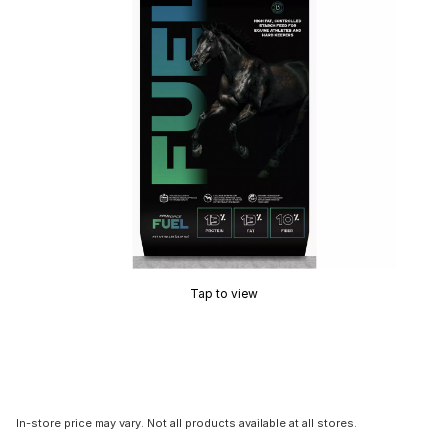
Tap to view
In-store price may vary. Not all products available at all stores.