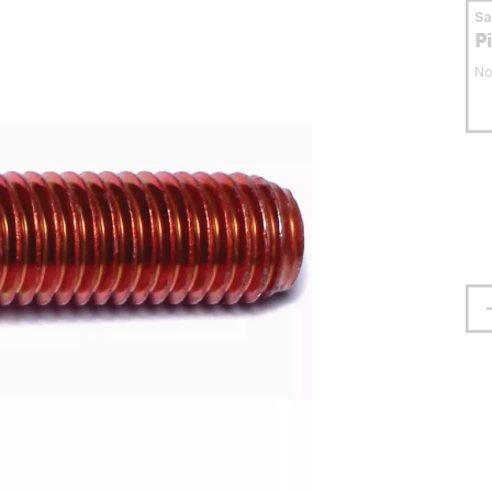
S
P
No