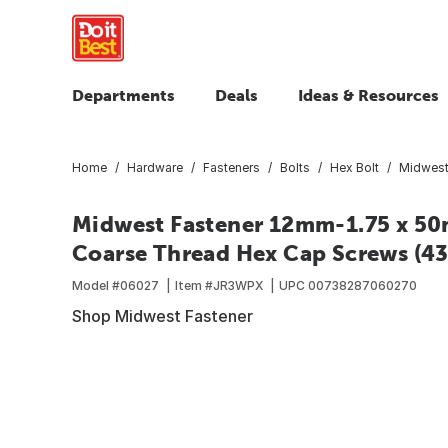
Departments
Deals
Ideas & Resources
Home
Hardware
Fasteners
Bolts
Hex Bolt
Midwest
Midwest Fastener 12mm-1.75 x 50m
Coarse Thread Hex Cap Screws (43 
Model #
06027
Item #
JR3WPX
UPC
00738287060270
Shop Midwest Fastener