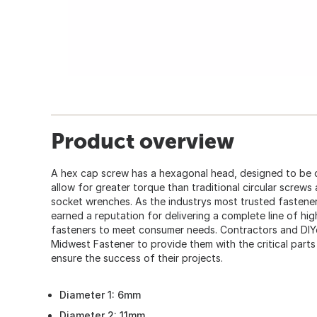
Product overview
A hex cap screw has a hexagonal head, designed to be 
allow for greater torque than traditional circular screws
socket wrenches. As the industrys most trusted fastener
earned a reputation for delivering a complete line of hi
fasteners to meet consumer needs. Contractors and DIY
Midwest Fastener to provide them with the critical part
ensure the success of their projects.
Diameter 1: 6mm
Diameter 2: 11mm