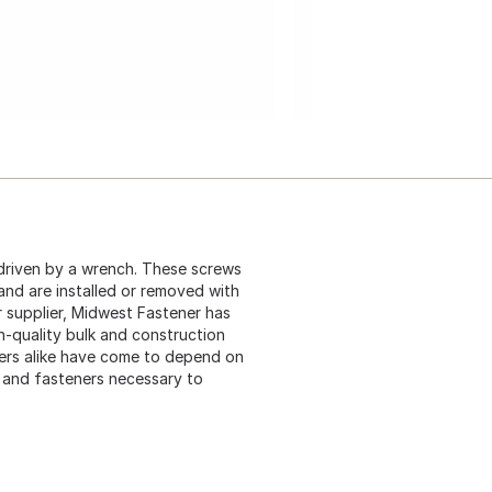
driven by a wrench. These screws
 and are installed or removed with
 supplier, Midwest Fastener has
gh-quality bulk and construction
ers alike have come to depend on
s and fasteners necessary to