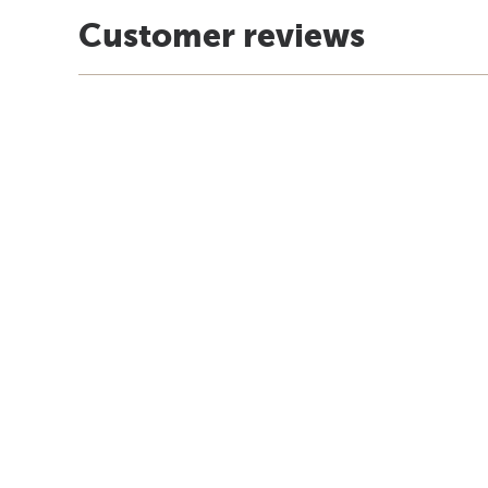
Customer reviews