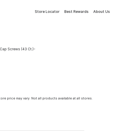
Store Locator
Best Rewards
About Us
Cap Screws (43 Ct.)-
tore price may vary. Not all products available at all stores.