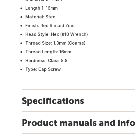
Length 1: 16mm
Material: Steel
Finish: Red Rinsed Zinc
Head Style: Hex (#10 Wrench)
Thread Size: 1.0mm (Coarse)
Thread Length: 16mm
Hardness: Class 8.8
Type: Cap Screw
Specifications
Product manuals and inf