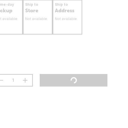
ame-day
Ship to
Ship to
ickup
Store
Address
t available
Not available
Not available