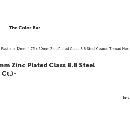
The Color Bar
 Fastener 12mm-1.75 x 50mm Zinc Plated Class 8.8 Steel Coarse Thread Hex 
m Zinc Plated Class 8.8 Steel
Ct.)-
In-s