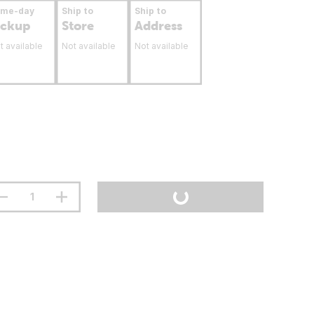
ame-day
Ship to
Ship to
ickup
Store
Address
t available
Not available
Not available