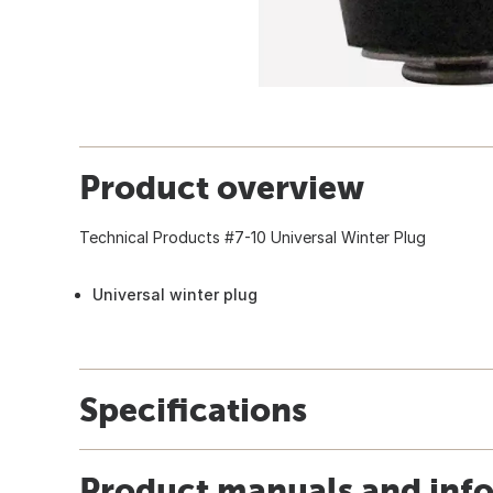
Product overview
Technical Products #7-10 Universal Winter Plug
Universal winter plug
Specifications
Product manuals and inf