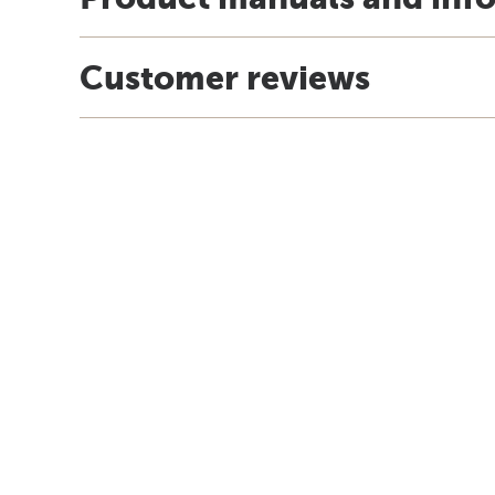
Customer reviews