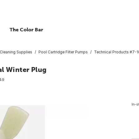
The Color Bar
Cleaning Supplies
Pool Cartridge Filter Pumps
Technical Products #7-10
al Winter Plug
49
In-s