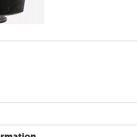
ormation