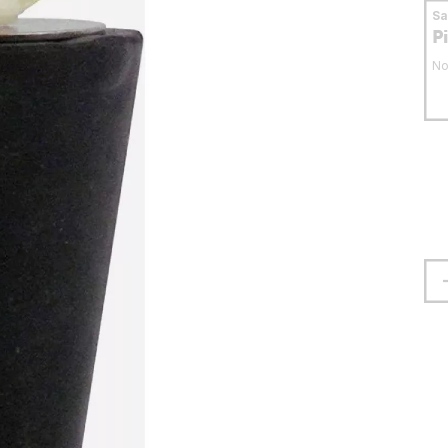
S
P
No