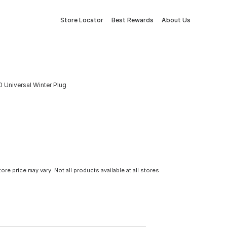
Store Locator
Best Rewards
About Us
 Universal Winter Plug
tore price may vary. Not all products available at all stores.