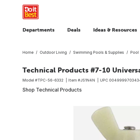
Departments
Deals
Ideas & Resources
Home
Outdoor Living
Swimming Pools & Supplies
Pool 
Technical Products #7-10 Univers
Model #
TPC-56-6332
Item #
JS1N4N
UPC
004999970343
Shop Technical Products