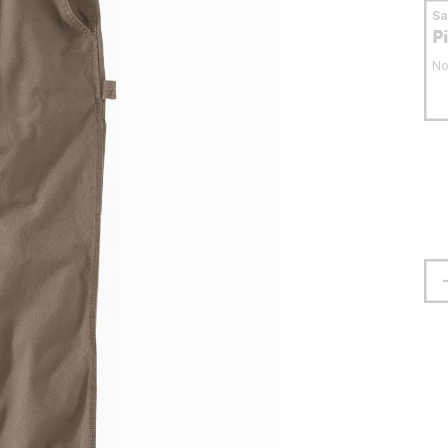
S
P
No