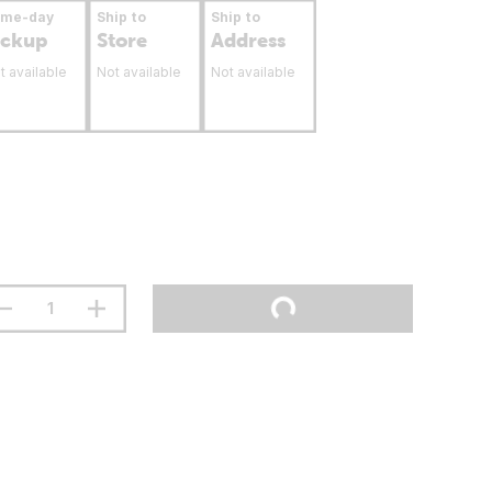
ame-day
Ship to
Ship to
ickup
Store
Address
t available
Not available
Not available