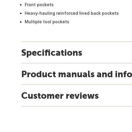
Front pockets
Heavy-hauling reinforced lined back pockets
Multiple tool pockets
Specifications
Product manuals and inf
Customer reviews