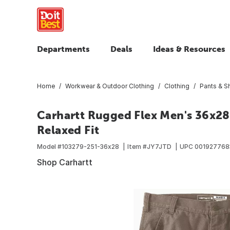
Departments
Deals
Ideas & Resources
Home
Workwear & Outdoor Clothing
Clothing
Pants & S
Carhartt Rugged Flex Men's 36x28 
Relaxed Fit
Model #
103279-251-36x28
Item #
JY7JTD
UPC
001927768
Shop Carhartt