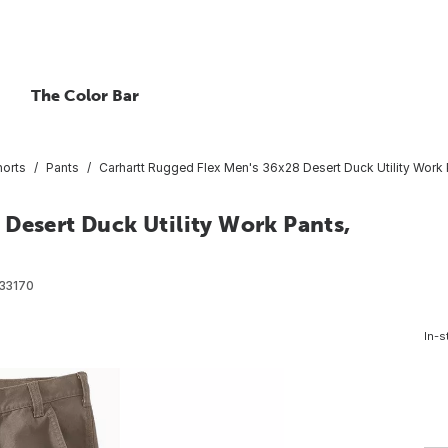
The Color Bar
horts
Pants
Carhartt Rugged Flex Men's 36x28 Desert Duck Utility Work 
Desert Duck Utility Work Pants,
33170
In-s