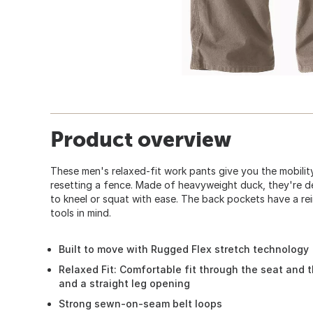
Product overview
These men's relaxed-fit work pants give you the mobility
resetting a fence. Made of heavyweight duck, they're d
to kneel or squat with ease. The back pockets have a rein
tools in mind.
Built to move with Rugged Flex stretch technology
Relaxed Fit: Comfortable fit through the seat and 
and a straight leg opening
Strong sewn-on-seam belt loops