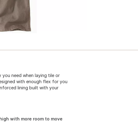
 you need when laying tile or
esigned with enough flex for you
forced lining built with your
thigh with more room to move