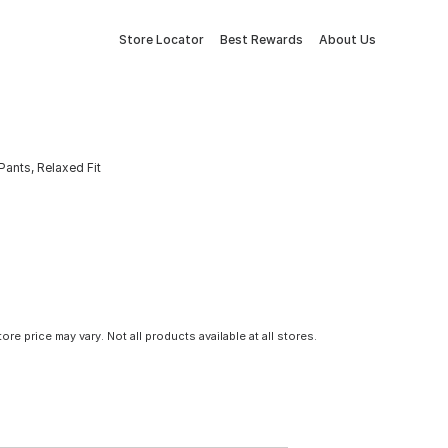
Store Locator
Best Rewards
About Us
Pants, Relaxed Fit
tore price may vary. Not all products available at all stores.