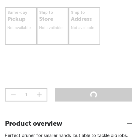
Same-day
Ship to
Ship to
Pickup
Store
Address
Not available
Not available
Not available
Product overview
Perfect pruner for smaller hands, but able to tackle big jobs.