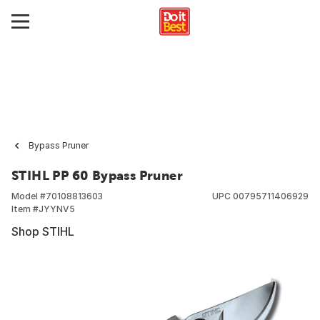
Bypass Pruner
STIHL PP 60 Bypass Pruner
Model #
70108813603
UPC
00795711406929
Item #
JYYNV5
Shop STIHL