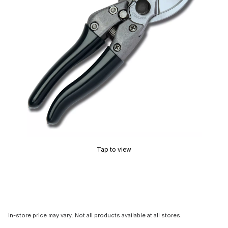
Tap to view
In-store price may vary. Not all products available at all stores.