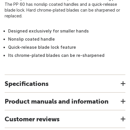
The PP 60 has nonslip coated handles and a quick-release
blade lock. Hard chrome-plated blades can be sharpened or
replaced.
Designed exclusively for smaller hands
Nonslip coated handle
Quick-release blade lock feature
Its chrome-plated blades can be re-sharpened
Specifications
Product manuals and information
Customer reviews