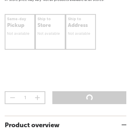
Same-day
Ship to
Ship to
Pickup
Store
Address
Not available
Not available
Not available
Product overview