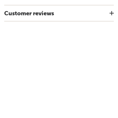
Customer reviews