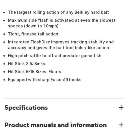
The largest rolling action of any Berkley hard bait
Maximum side flash is activated at even the slowest
speeds (down to 1.0mph)
Tight, finesse tail action
Integrated FlashDisc improves tracking stability and
accuracy and gives the bait true balsa-like action
High pitch rattle to attract predator game fish
Hit Stick 3.5: Sinks
Hit Stick 5-15 Sizes: Floats
Equipped with sharp Fusion19 hooks
Specifications
Product manuals and information