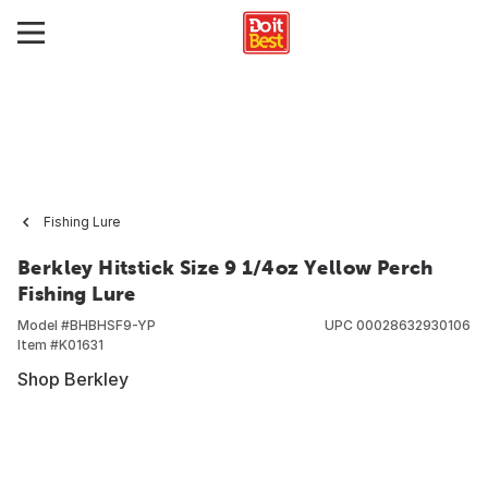
Fishing Lure
Berkley Hitstick Size 9 1/4oz Yellow Perch
Fishing Lure
Model #
BHBHSF9-YP
UPC
00028632930106
Item #
K01631
Shop Berkley