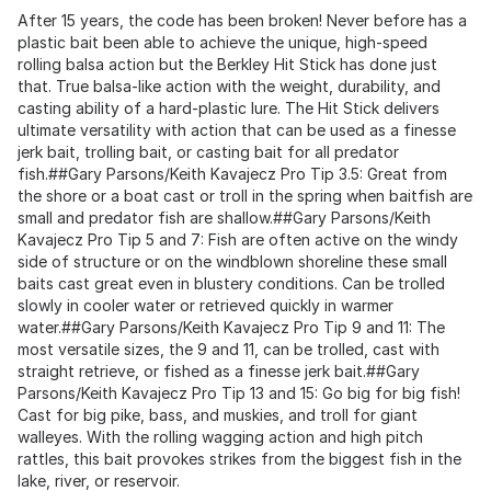
After 15 years, the code has been broken! Never before has a
plastic bait been able to achieve the unique, high-speed
rolling balsa action but the Berkley Hit Stick has done just
that. True balsa-like action with the weight, durability, and
casting ability of a hard-plastic lure. The Hit Stick delivers
ultimate versatility with action that can be used as a finesse
jerk bait, trolling bait, or casting bait for all predator
fish.##Gary Parsons/Keith Kavajecz Pro Tip 3.5: Great from
the shore or a boat cast or troll in the spring when baitfish are
small and predator fish are shallow.##Gary Parsons/Keith
Kavajecz Pro Tip 5 and 7: Fish are often active on the windy
side of structure or on the windblown shoreline these small
baits cast great even in blustery conditions. Can be trolled
slowly in cooler water or retrieved quickly in warmer
water.##Gary Parsons/Keith Kavajecz Pro Tip 9 and 11: The
most versatile sizes, the 9 and 11, can be trolled, cast with
straight retrieve, or fished as a finesse jerk bait.##Gary
Parsons/Keith Kavajecz Pro Tip 13 and 15: Go big for big fish!
Cast for big pike, bass, and muskies, and troll for giant
walleyes. With the rolling wagging action and high pitch
rattles, this bait provokes strikes from the biggest fish in the
lake, river, or reservoir.