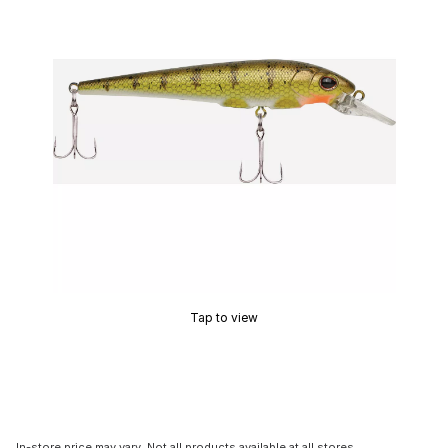
Tap to view
In-store price may vary. Not all products available at all stores.