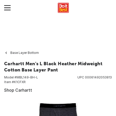
Base Layer Bottom
Carhartt Men's L Black Heather Midweight
Cotton Base Layer Pant
Model #
MBL149-BH-L
UPC
00061492053813
Item #
K1CFXR
Shop Carhartt