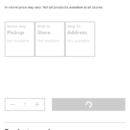
In-store price may vary. Not all products available at all stores.
Same-day
Ship to
Ship to
Pickup
Store
Address
Not available
Not available
Not available