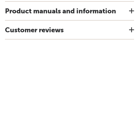
Product manuals and information
Customer reviews