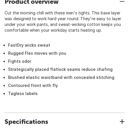
Product overview
Cut the morning chill with these men's tights. This base layer
was designed to work hard year round. They're easy to layer
under your work pants, and sweat-wicking cotton keeps you
comfortable when your workday starts heating up.
FastDry wicks sweat
Rugged Flex moves with you
Fights odor
Strategically placed flatlock seams reduce chafing
Brushed elastic waistband with concealed stitching
Contoured front with fly
Tagless labels
Specifications