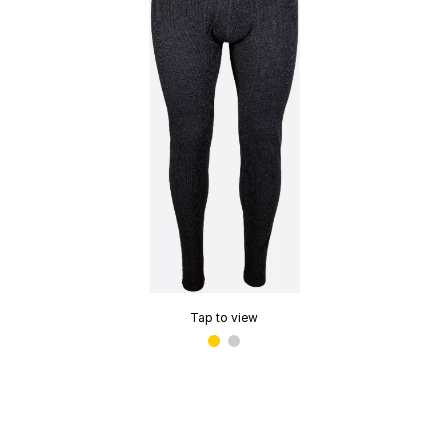
Tap to view