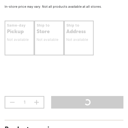
In-store price may vary. Not all products available at all stores.
Same-day
Ship to
Ship to
Pickup
Store
Address
Not available
Not available
Not available