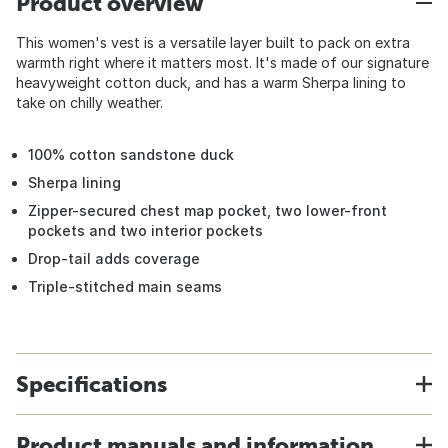
Product overview
This women's vest is a versatile layer built to pack on extra
warmth right where it matters most. It's made of our signature
heavyweight cotton duck, and has a warm Sherpa lining to
take on chilly weather.
100% cotton sandstone duck
Sherpa lining
Zipper-secured chest map pocket, two lower-front
pockets and two interior pockets
Drop-tail adds coverage
Triple-stitched main seams
Specifications
Product manuals and information