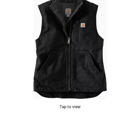
Tap to view