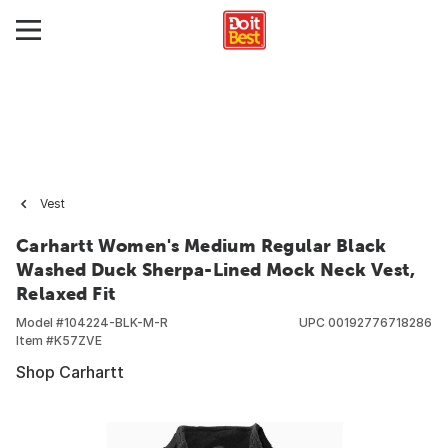
Vest
Carhartt Women's Medium Regular Black
Washed Duck Sherpa-Lined Mock Neck Vest,
Relaxed Fit
Model #
104224-BLK-M-R
UPC
00192776718286
Item #
K57ZVE
Shop Carhartt