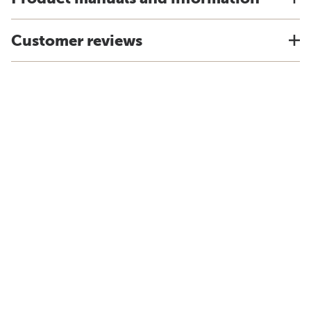
Customer reviews