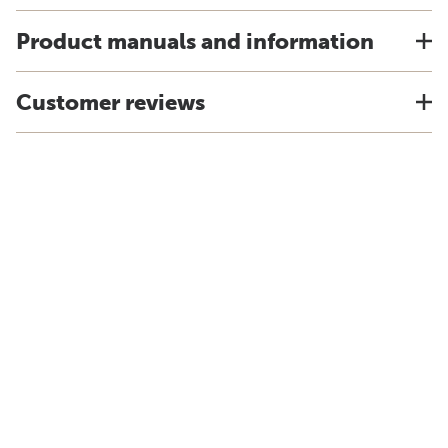
Product manuals and information
Customer reviews