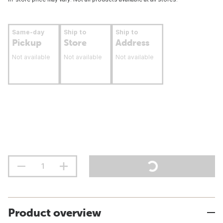
Same-day
Ship to
Ship to
Pickup
Store
Address
Not available
Not available
Not available
Product overview