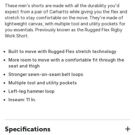
These men's shorts are made with all the durability you'd
expect from a pair of Carhartts while giving you the flex and
stretch to stay comfortable on the move. They're made of
lightweight canvas, with multiple tool and utility pockets for
you essentials. Previously known as the Rugged Flex Rigby
Work Short.
Built to move with Rugged Flex stretch technology
More room to move with a comfortable fit through the
seat and thigh
Stronger sewn-on-seam belt loops
Multiple tool and utility pockets
Left-leg hammer loop
Inseam: 11 In.
Specifications