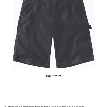
Tap to view
In-store price may vary. Not all products available at all stores.