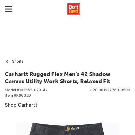
Shorts
Carhartt Rugged Flex Men's 42 Shadow
Canvas Utility Work Shorts, Relaxed Fit
Model #
103652-029-42
UPC
00192776019598
Item #
K66GJD
Shop Carhartt