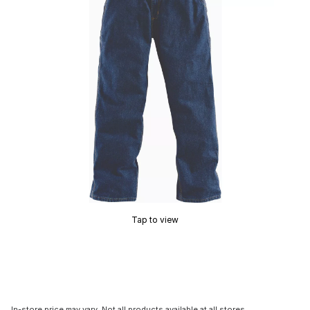
Tap to view
In-store price may vary. Not all products available at all stores.