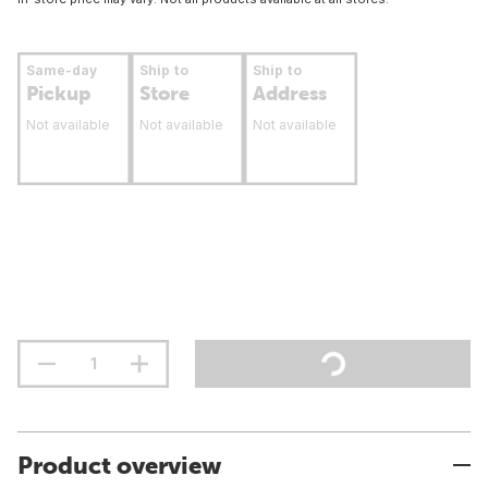
Same-day
Ship to
Ship to
Pickup
Store
Address
Not available
Not available
Not available
Product overview