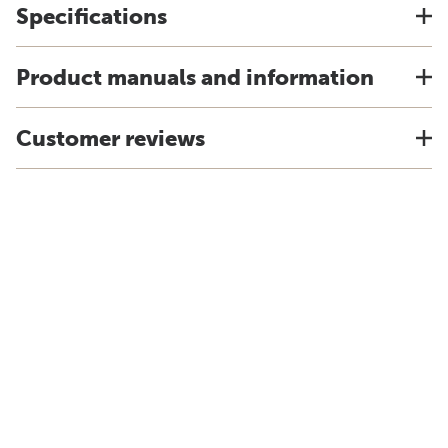
Specifications
Product manuals and information
Customer reviews