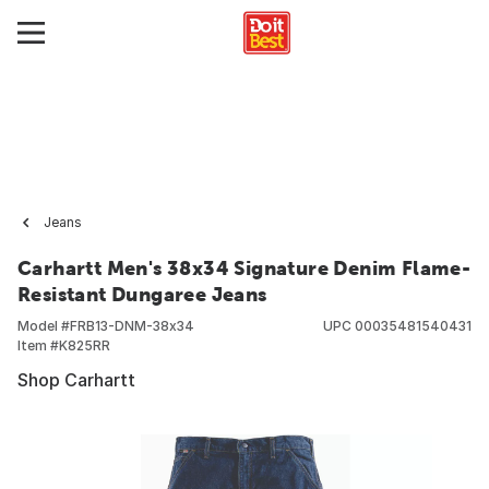
Jeans
Carhartt Men's 38x34 Signature Denim Flame-
Resistant Dungaree Jeans
Model #
FRB13-DNM-38x34
UPC
00035481540431
Item #
K825RR
Shop Carhartt