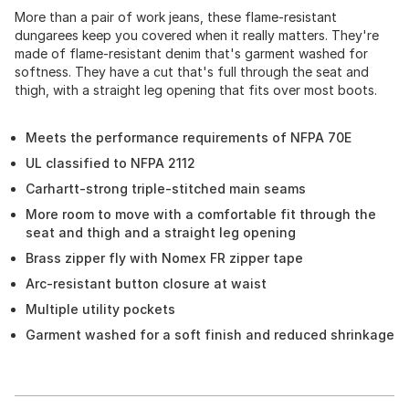
More than a pair of work jeans, these flame-resistant
dungarees keep you covered when it really matters. They're
made of flame-resistant denim that's garment washed for
softness. They have a cut that's full through the seat and
thigh, with a straight leg opening that fits over most boots.
Meets the performance requirements of NFPA 70E
UL classified to NFPA 2112
Carhartt-strong triple-stitched main seams
More room to move with a comfortable fit through the
seat and thigh and a straight leg opening
Brass zipper fly with Nomex FR zipper tape
Arc-resistant button closure at waist
Multiple utility pockets
Garment washed for a soft finish and reduced shrinkage