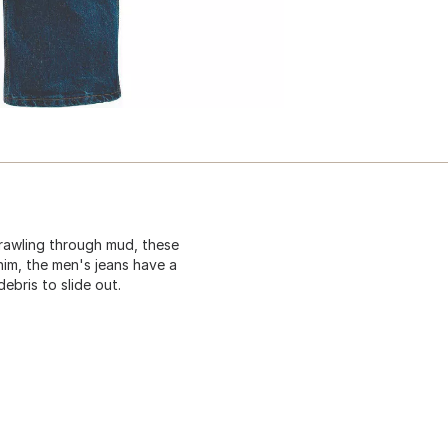
crawling through mud, these
im, the men's jeans have a
bris to slide out.