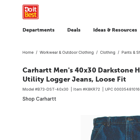
Departments
Deals
Ideas & Resources
Home
Workwear & Outdoor Clothing
Clothing
Pants & S
Carhartt Men's 40x30 Darkstone 
Utility Logger Jeans, Loose Fit
Model #
B73-DST-40x30
Item #
K8KR72
UPC
00035481016
Shop Carhartt