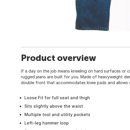
Product overview
If a day on the job means kneeling on hard surfaces or 
rugged jeans are built for you. Made of heavyweight den
double front that accommodates knee pads and allows de
Loose Fit for full seat and thigh
Sits slightly above the waist
Multiple tool and utility pockets
Left-leg hammer loop