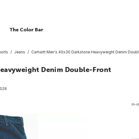
The Color Bar
horts
Jeans
Carhartt Men's 40x30 Darkstone Heavyweight Denim Double-
Heavyweight Denim Double-Front
028
In-s