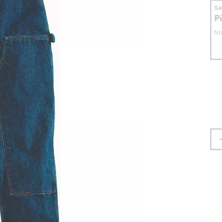
S
P
No