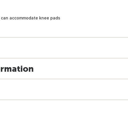
at can accommodate knee pads
ormation