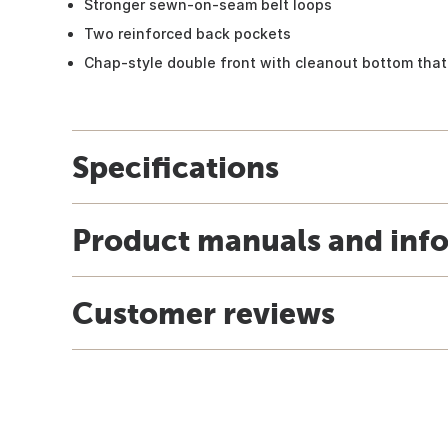
Stronger sewn-on-seam belt loops
Two reinforced back pockets
Chap-style double front with cleanout bottom th
Specifications
Product manuals and inf
Customer reviews