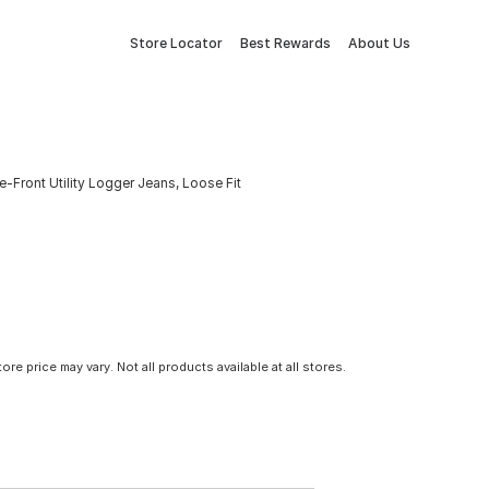
Store Locator
Best Rewards
About Us
Front Utility Logger Jeans, Loose Fit
tore price may vary. Not all products available at all stores.