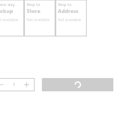
ame-day
Ship to
Ship to
ickup
Store
Address
t available
Not available
Not available