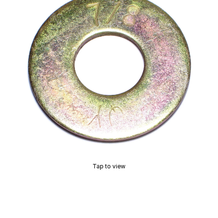
Tap to view