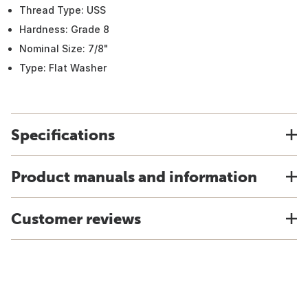
Thread Type: USS
Hardness: Grade 8
Nominal Size: 7/8"
Type: Flat Washer
Specifications
Product manuals and information
Customer reviews