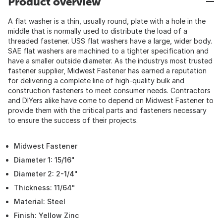
Product overview
A flat washer is a thin, usually round, plate with a hole in the
middle that is normally used to distribute the load of a
threaded fastener. USS flat washers have a large, wider body.
SAE flat washers are machined to a tighter specification and
have a smaller outside diameter. As the industrys most trusted
fastener supplier, Midwest Fastener has earned a reputation
for delivering a complete line of high-quality bulk and
construction fasteners to meet consumer needs. Contractors
and DIYers alike have come to depend on Midwest Fastener to
provide them with the critical parts and fasteners necessary
to ensure the success of their projects.
Midwest Fastener
Diameter 1: 15/16"
Diameter 2: 2-1/4"
Thickness: 11/64"
Material: Steel
Finish: Yellow Zinc