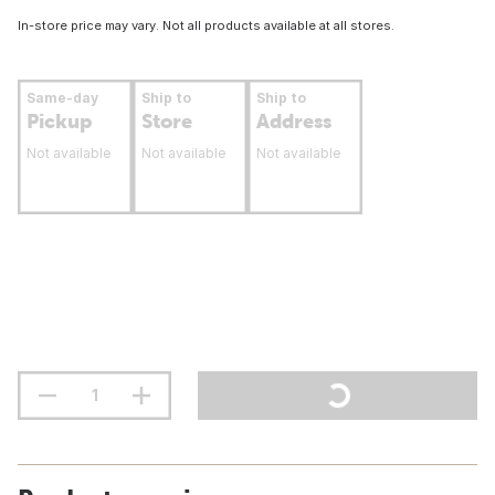
In-store price may vary. Not all products available at all stores.
Same-day
Ship to
Ship to
Pickup
Store
Address
Not available
Not available
Not available