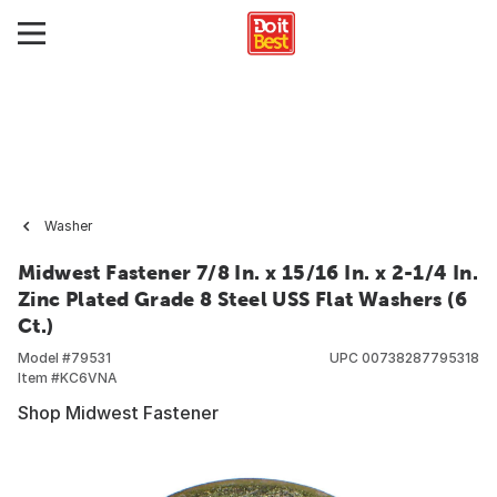
Washer
Midwest Fastener 7/8 In. x 15/16 In. x 2-1/4 In.
Zinc Plated Grade 8 Steel USS Flat Washers (6
Ct.)
Model #
79531
UPC
00738287795318
Item #
KC6VNA
Shop Midwest Fastener