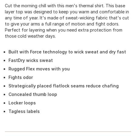
Cut the morning chill with this men's thermal shirt. This base
layer top was designed to keep you warm and comfortable in
any time of year. It's made of sweat-wicking fabric that's cut
to give your arms a full range of motion and fight odors.
Perfect for layering when you need extra protection from
those cold weather days.
Built with Force technology to wick sweat and dry fast
FastDry wicks sweat
Rugged Flex moves with you
Fights odor
Strategically placed flatlock seams reduce chafing
Concealed thumb loop
Locker loops
Tagless labels