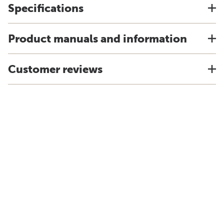
Specifications
Product manuals and information
Customer reviews