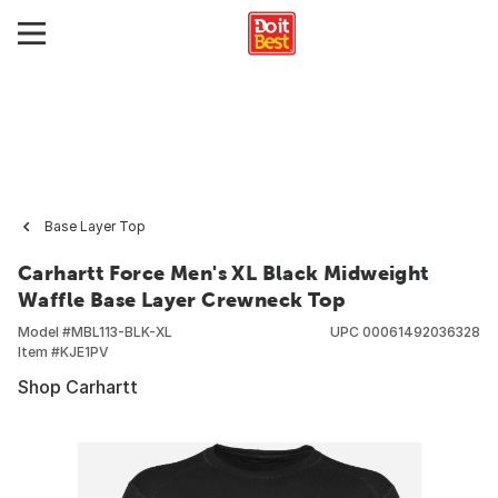
Base Layer Top
Carhartt Force Men's XL Black Midweight
Waffle Base Layer Crewneck Top
Model #
MBL113-BLK-XL
UPC
00061492036328
Item #
KJE1PV
Shop Carhartt