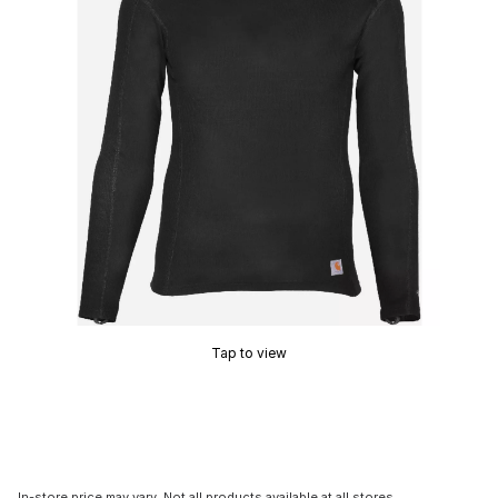
Tap to view
In-store price may vary. Not all products available at all stores.