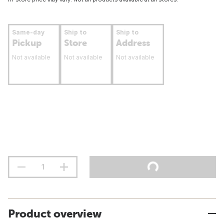
Same-day
Ship to
Ship to
Pickup
Store
Address
Not available
Not available
Not available
Product overview