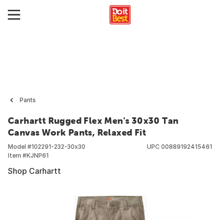
Pants
Carhartt Rugged Flex Men's 30x30 Tan
Canvas Work Pants, Relaxed Fit
Model #
102291-232-30x30
UPC
00889192415461
Item #
KJNP61
Shop Carhartt