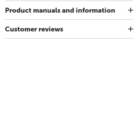
Product manuals and information
Customer reviews