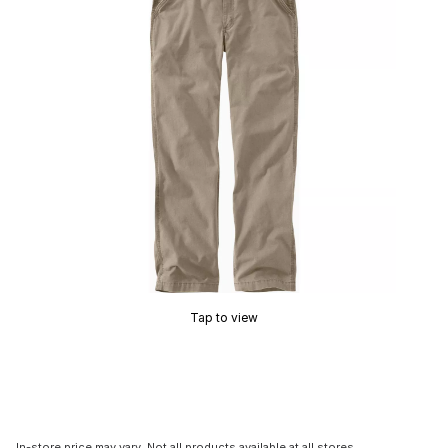
Tap to view
In-store price may vary. Not all products available at all stores.