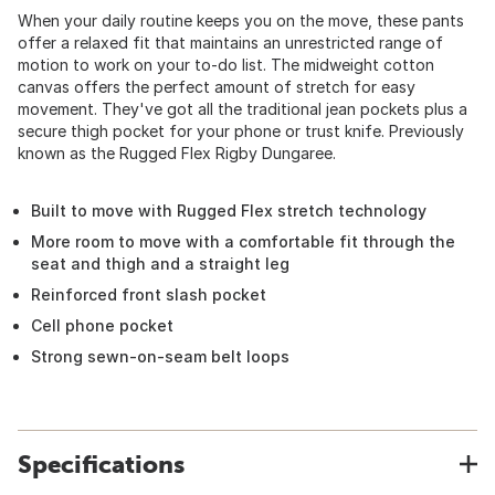
When your daily routine keeps you on the move, these pants
offer a relaxed fit that maintains an unrestricted range of
motion to work on your to-do list. The midweight cotton
canvas offers the perfect amount of stretch for easy
movement. They've got all the traditional jean pockets plus a
secure thigh pocket for your phone or trust knife. Previously
known as the Rugged Flex Rigby Dungaree.
Built to move with Rugged Flex stretch technology
More room to move with a comfortable fit through the
seat and thigh and a straight leg
Reinforced front slash pocket
Cell phone pocket
Strong sewn-on-seam belt loops
Specifications