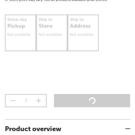
Same-day
Ship to
Ship to
Pickup
Store
Address
Not available
Not available
Not available
Product overview