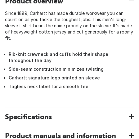
Product overview
Since 1889, Carhartt has made durable workwear you can
count on as you tackle the toughest jobs. This men's long-
sleeve t-shirt bears the name proudly on the sleeve. It's made
of heavyweight cotton jersey and cut generously for a roomy
fit.
Rib-knit crewneck and cuffs hold their shape
throughout the day
Side-seam construction minimizes twisting
Carhartt signature logo printed on sleeve
Tagless neck label for a smooth feel
Specifications
Product manuals and information