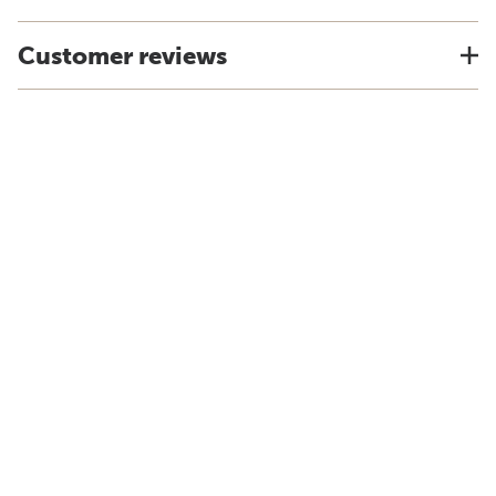
Customer reviews