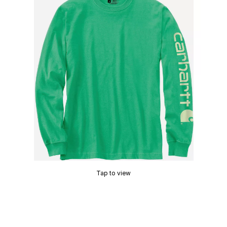
Tap to view