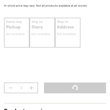
In-store price may vary. Not all products available at all stores.
Same-day
Ship to
Ship to
Pickup
Store
Address
Not available
Not available
Not available