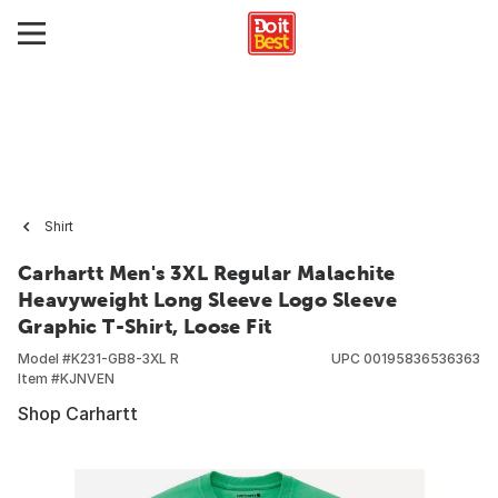
Shirt
Carhartt Men's 3XL Regular Malachite
Heavyweight Long Sleeve Logo Sleeve
Graphic T-Shirt, Loose Fit
Model #
K231-GB8-3XL R
UPC
00195836536363
Item #
KJNVEN
Shop Carhartt