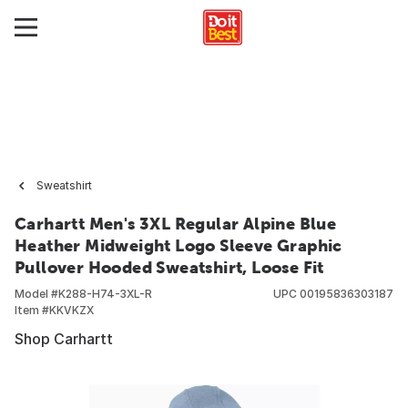
Sweatshirt
Carhartt Men's 3XL Regular Alpine Blue
Heather Midweight Logo Sleeve Graphic
Pullover Hooded Sweatshirt, Loose Fit
Model #
K288-H74-3XL-R
UPC
00195836303187
Item #
KKVKZX
Shop Carhartt