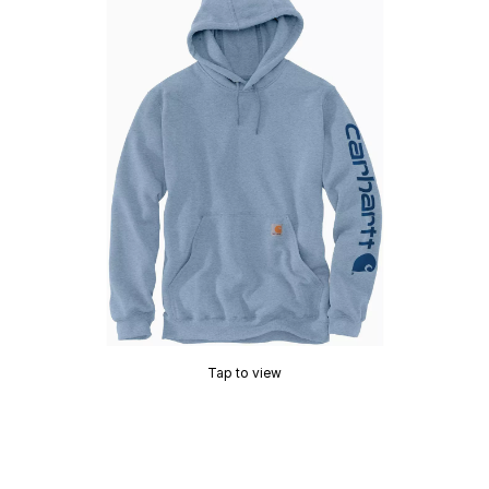
Tap to view