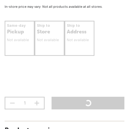
In-store price may vary. Not all products available at all stores.
Same-day
Ship to
Ship to
Pickup
Store
Address
Not available
Not available
Not available