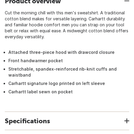
Product overview
Cut the morning chill with this men's sweatshirt. A traditional
cotton blend makes for versatile layering. Carhartt durability
and familiar hoodie comfort men you can strap on your tool
belt or relax with equal ease. A midweight cotton blend offers
everyday versatility.
Attached three-piece hood with drawcord closure
Front handwarmer pocket
Stretchable, spandex-reinforced rib-knit cuffs and
waistband
Carhartt signature logo printed on left sleeve
Carhartt label sewn on pocket
Specifications