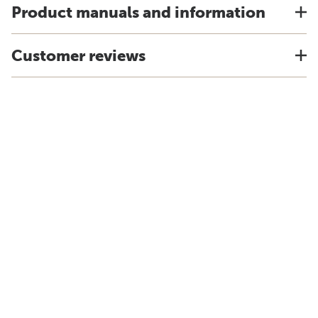
Product manuals and information
Customer reviews