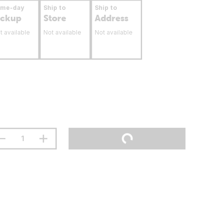
ame-day
Ship to
Ship to
ickup
Store
Address
t available
Not available
Not available