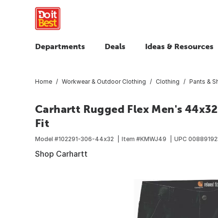
Departments
Deals
Ideas & Resources
Home
Workwear & Outdoor Clothing
Clothing
Pants & S
Carhartt Rugged Flex Men's 44x32
Fit
Model #
102291-306-44x32
Item #
KMWJ49
UPC
00889192
Shop Carhartt