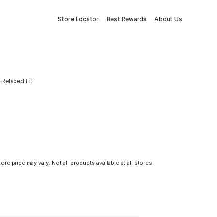
Store Locator
Best Rewards
About Us
Relaxed Fit
tore price may vary. Not all products available at all stores.