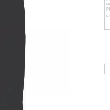
S
P
No