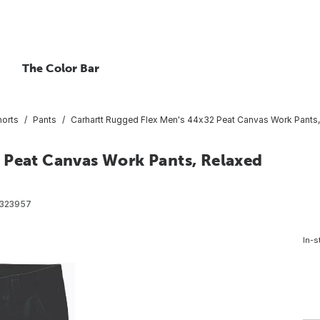
The Color Bar
horts
Pants
Carhartt Rugged Flex Men's 44x32 Peat Canvas Work Pants, 
 Peat Canvas Work Pants, Relaxed
323957
In-s