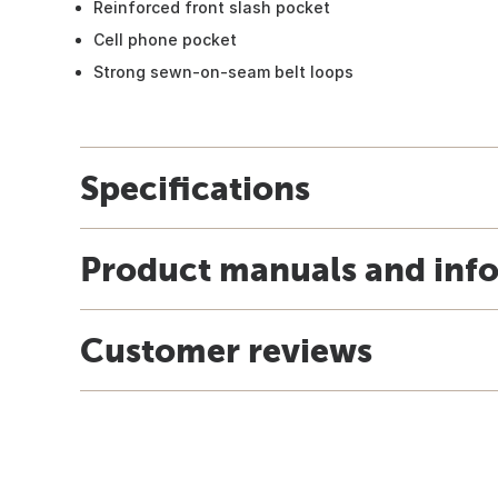
Reinforced front slash pocket
Cell phone pocket
Strong sewn-on-seam belt loops
Specifications
Product manuals and inf
Customer reviews