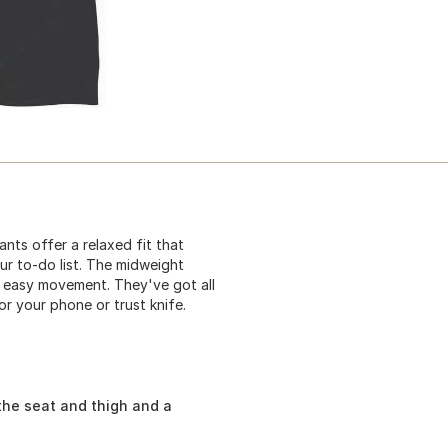
nts offer a relaxed fit that
ur to-do list. The midweight
 easy movement. They've got all
or your phone or trust knife.
the seat and thigh and a