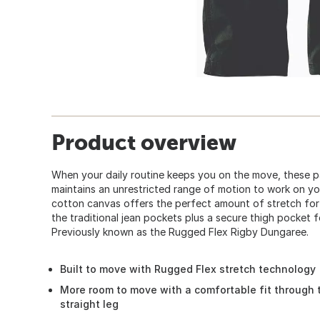
Product overview
When your daily routine keeps you on the move, these pa
maintains an unrestricted range of motion to work on yo
cotton canvas offers the perfect amount of stretch for
the traditional jean pockets plus a secure thigh pocket f
Previously known as the Rugged Flex Rigby Dungaree.
Built to move with Rugged Flex stretch technology
More room to move with a comfortable fit through 
straight leg