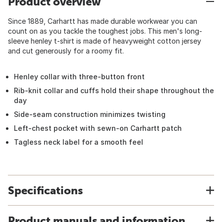
Product overview
Since 1889, Carhartt has made durable workwear you can
count on as you tackle the toughest jobs. This men's long-
sleeve henley t-shirt is made of heavyweight cotton jersey
and cut generously for a roomy fit.
Henley collar with three-button front
Rib-knit collar and cuffs hold their shape throughout the
day
Side-seam construction minimizes twisting
Left-chest pocket with sewn-on Carhartt patch
Tagless neck label for a smooth feel
Specifications
Product manuals and information