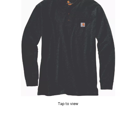
Tap to view