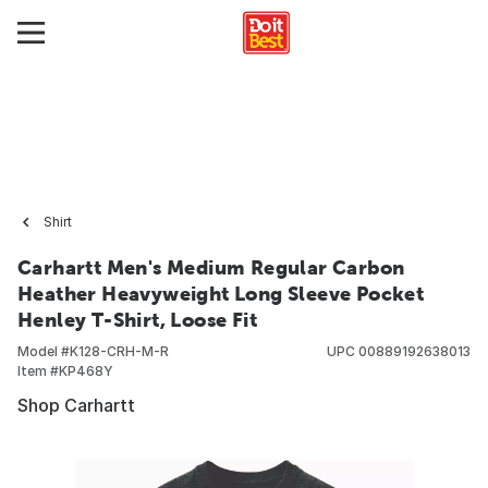
Shirt
Carhartt Men's Medium Regular Carbon
Heather Heavyweight Long Sleeve Pocket
Henley T-Shirt, Loose Fit
Model #
K128-CRH-M-R
UPC
00889192638013
Item #
KP468Y
Shop Carhartt