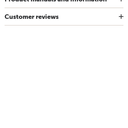
Customer reviews