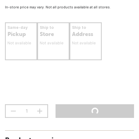
In-store price may vary. Not all products available at all stores.
Same-day
Ship to
Ship to
Pickup
Store
Address
Not available
Not available
Not available