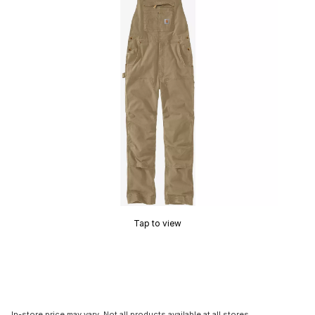
Tap to view
In-store price may vary. Not all products available at all stores.