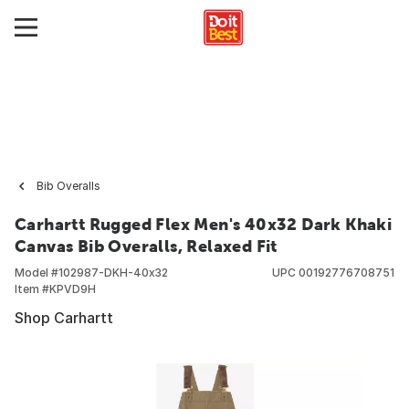
Bib Overalls
Carhartt Rugged Flex Men's 40x32 Dark Khaki
Canvas Bib Overalls, Relaxed Fit
Model #
102987-DKH-40x32
UPC
00192776708751
Item #
KPVD9H
Shop Carhartt