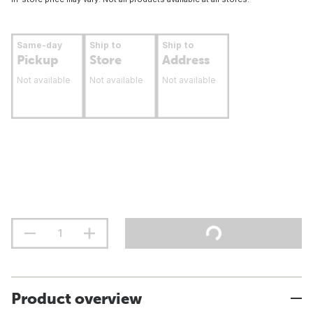
Same-day
Ship to
Ship to
Pickup
Store
Address
Not available
Not available
Not available
Product overview