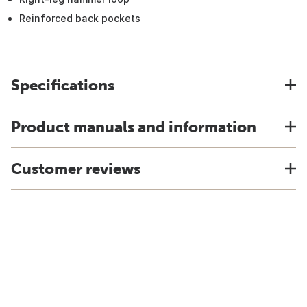
Reinforced back pockets
Specifications
Product manuals and information
Customer reviews