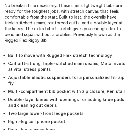
No break-in time necessary. These men's lightweight bibs are
ready for the toughest jobs, with stretch canvas that feels
comfortable from the start. Built to last, the overalls have
triple-stitched seams, reinforced cuffs, and a double layer at
the knees. The extra bit of stretch gives you enough flex to
bend and squat without a problem. Previously known as the
Rigged Flex Rigby Bib.
Built to move with Rugged Flex stretch technology
Carhartt-strong, triple-stitched main seams; Metal rivets
at vital stress points
Adjustable elastic suspenders for a personalized fit; Zip
fly
Multi-compartment bib pocket with zip closure; Pen stall
Double-layer knees with openings for adding knee pads
and cleaning out debris
Two large lower-front ledge pockets
Right-leg cell phone pocket
Right-leg hammer loop